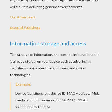
AFRIKANER -
Een Plesierige Kerfees
INDIA -
Baradin ki shubh kamnaaye