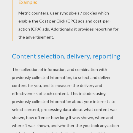
Disney's A Christmas Carol
National Make a Gift Day