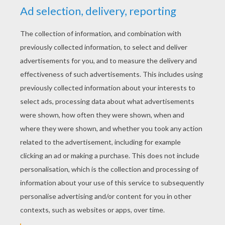
States/Canada/England - Merry Christmas
SWEDEN - Glaedelig Jul
WALES - Nadolig Llawen