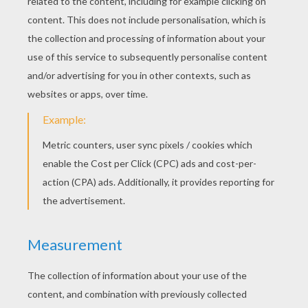
KEYWORDS:
Christmas
Holidays
Holiday
RATE THIS PAGE
YOUR SCORE