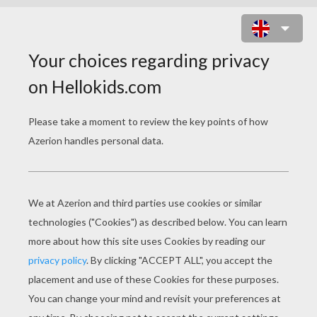
SEASON GREETINGS AROUND THE
WORLD
SEASON GREETINGS AROUND THE WORLD
As the
Christmas season
draws near we often
greet people with a seasonal greeting such as
"Merry Christmas"
. Perhaps this year you would
like to mix it up a bit and wish someone a Merry
Christmas in another language. This is a fun ice
breaker for a party or to educate your friends at
school
. Here are some example of words to wish
others a Merry
Christmas
.