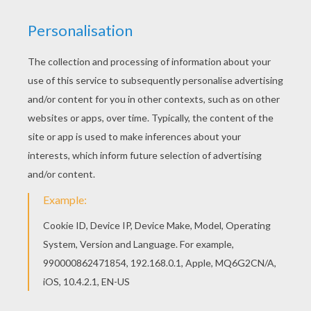
CHINA - (Mandarin)
Sheng dan kuai le
Italy -
Buone Feste Natalizie
DUTCH -
Hartelijke Kerstgroeten
Japanese -
Meri Kurisumasu
ESKIMO -
Quvianaqtuaq Kraisimagvik
Korea -
Sung Tan Chuk Ha
ETHIOPIA -
Melkin Yelidet Beaal
Navajo - Merry
Keshmish
FRANCE -
Joyeux Noel
GERMANY -
Froehliche Weihnachten
GREECE -
Kala Christouyenna
HAWAII
- Mele Kalikimaka
HUNGARY
- Boldog Karacsonyi
PHILIPPINES -
Maligayang Pasko
POLAND -
Wesolych Swiat Bozego Narodzenia
PORTUGAL - Boas Festas
RUSSIA - Pozdrevlyayu s prazdnikom
Rozhdestva is Novim Godom
SLOVAKIA - Vesele Vianoce Unnepeket
SPAIN - Feliz Navidad
SWAHILI kENYA- Salaam Kwa Siku Kuu
United