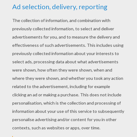
Draw A Facial Expression: Angry
Draw A Face
Draw A Facial Expression: Annoyed
Draw A Rabbit
Thanks to this
video
, you will be able to draw
beautiful
braids
for all you characters.