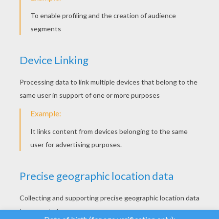
YOUR SCORE