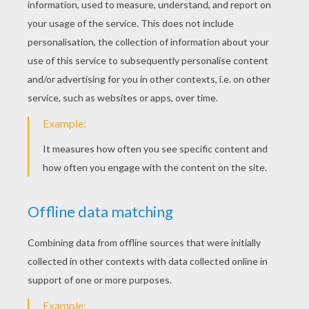
This drawing isn't the easiest, but if you watch
the video carefully, and if you train yourself
properly, you should be able to draw American
Indians littles girls, Wendy from the
Disney
movie
Peter Pan
and many more characters!
PRINT THE TEMPLATES
KEYWORDS:
Head
RATE THIS PAGE