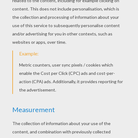
We are now going to draw the braids. To do
so, start below the ovals. You are going to
draw small curves going down and
alternately right and left. Watch the video
carefuly to make sure you understand how
it's done.
Then, draw again two small ovals at the end
of each braid. These are the hair ties.
You're almost done, but now at the end of
each of these hair ties, draw two curves that
join themselves. These are the locks left
when you tie your hair.
From the middle of the fronthead, draw
some zigzags to make the parting.
To give some more shine to the hair, draw
some more long zigzags on each sides of
the parting.