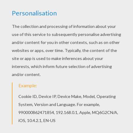
Scared Facial Expression
Draw A Facial Expression: Tired
Happy Face Expression
Draw A Facial Expression: Furious