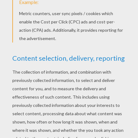
STEPS TO DRAW PLAITS.
Start by printing the pattern of the head
below which will help you with your drawing.
Draw a dot on the fronthead and another one
above the head.
From the dot of the fronthead, draw a curve
with peaks on it (they'll represent some
locks) to the ear. Do the same thing on the
other side.
From the dot above the head, draw two lines
that will link up with the end of the first two
lines.
Now, you have to draw three small ovals in
front of each ears. This will be the beginning
of the braids.