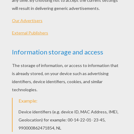
Drawing Hair: The Short Bob
Draw A Facial Expression: Fatigue
Draw Facial Expression: Sadness
Draw A Facial Expression: Fascination