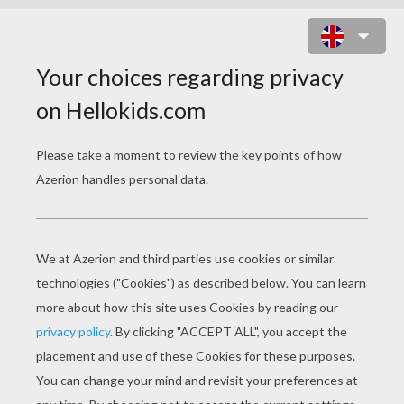
DRAWING HAIR WITH BRAIDS