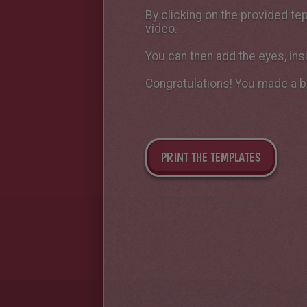
By clicking on the provided tep
video.
You can then add the eyes, ins
Congratulations! You made ​​a b
PRINT THE TEMPLATES