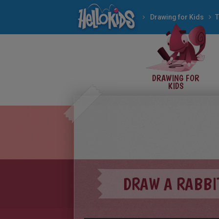
Drawing for Kids
T
DRAWING FOR
KIDS
DRAW A RABBI