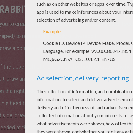
RABBIT:
you to create the basic shapes of your rabbit. You will see 
haped) to represent the body of the rabbit.
e, draw a completely new round circle that serves as a bas
 the upper left of the large oval or body to create the hea
it, draw an oval circle to place his paw.
n the right side of his body to make it a cute tail.
 his head to represent his ears.
 side, draw 3 vertical lines to make his front paws.
needed at the base of the legs to complete the legs .