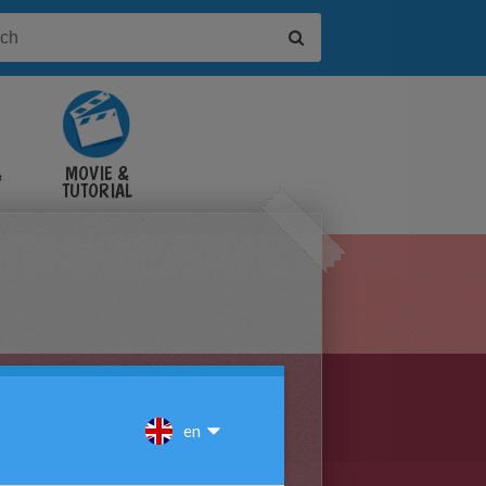
&
MOVIE &
TUTORIAL
VIDEOS