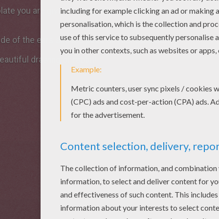
late you are given the important features of the rabbit to 
ide of the ears and the pads of your cute bunny !
eautiful drawing of rabbit!