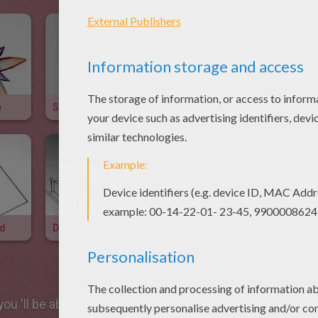
e
Stipple Shading Technique
Drawing Textured Wood
id
Draw A Street In Perspective
Draw A House In Perspective
Draw
ou 'll be able to create a lovely
rabbit
in just a few steps.