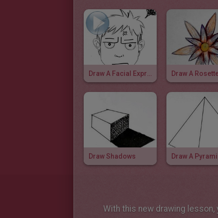
Draw A Facial Expression: Frustated
Draw A Rosett
Draw Shadows
Draw A Pyram
With this new drawing lesson, y