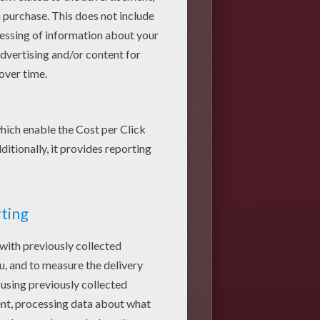
help you follow the steps in the