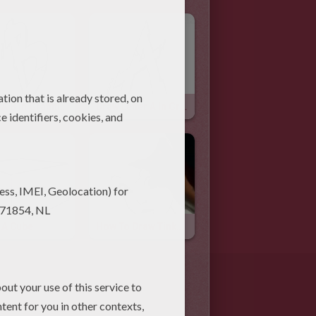
Draw A B In Graffiti Style
Draw Letter A In Graffiti Style
 A Cube
How To Draw Tinkerbell