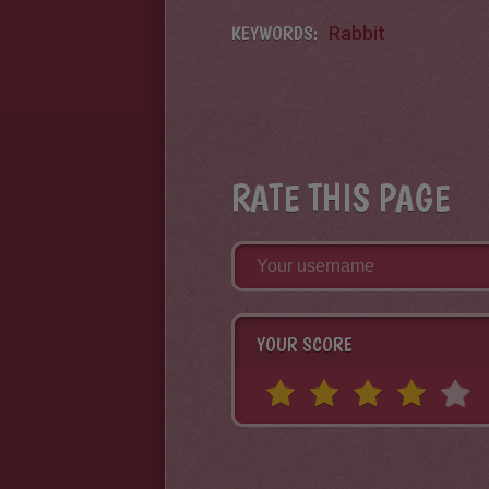
KEYWORDS:
Rabbit
RATE THIS PAGE
YOUR SCORE