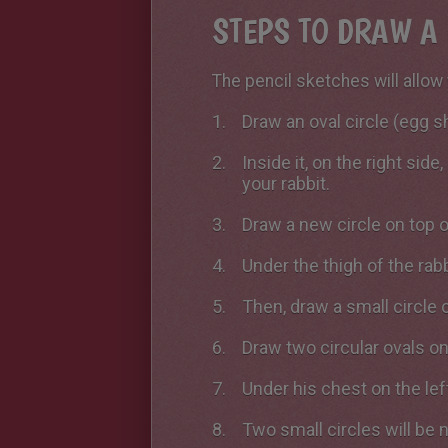
STEPS TO DRAW A 
The pencil sketches will allow 
Draw an oval circle (egg s
Inside it, on the right sid
your rabbit.
Draw a new circle on top of
Under the thigh of the rabb
Then, draw a small circle o
Draw two circular ovals on
Under his chest on the left
Two small circles will be 