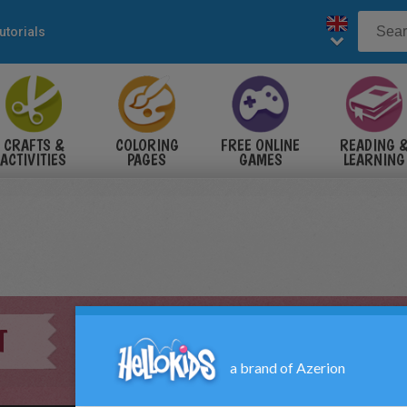
utorials
CRAFTS &
COLORING
FREE ONLINE
READING 
ACTIVITIES
PAGES
GAMES
LEARNING
T