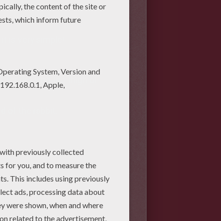
it is very simple!
is for drawing the thigh of
d of the rabbit.