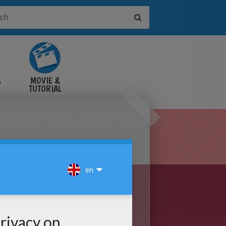
&
MOVIE &
TUTORIAL
VIDEOS