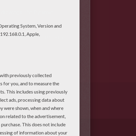
 drawings: the Pyramid.
as is very important.
ight imagine. There are many