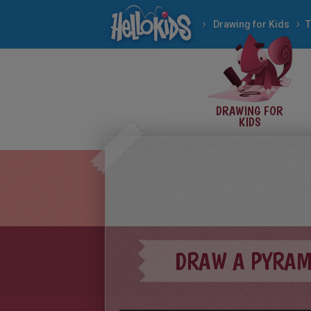
Drawing for Kids
T
DRAWING FOR
KIDS
DRAW A PYRAM