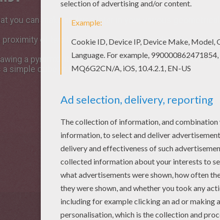
at you can make and use later in your various geometrical
 a proximity of two triangles. But the perception that one h
drawing a pyramid, it is not necessarily as simple as one m
 a simple cube or Pyramid.