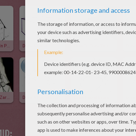
Draw A House In Perspective
Draw A Cube
How To Draw Tinkerbell
Learn To Draw Zarina The Pirate Fairy
Draw A Facial Expression: Sad
Draw Facial Expressions: Laughter
ID: