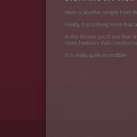
Here is another simple form th
Finally, it is nothing more than
In this lesson you'll see that 
more features that constructs
It is really quite incredible!