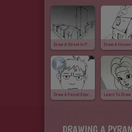
Draw A Street In Perspective
Draw A Facial Expression: Irritation
DRAWING A PYRAM