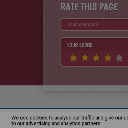
RATE THIS PAGE
YOUR SCORE
We use cookies to analyse our traffic and give our 
About
|
Advertising
| Contact
to our advertising and analytics partners.