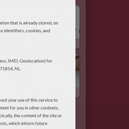
Draw A Snake Starting From Letter M
Drawing Facial Expressions: Fear
Drawing Hair: The High Ponytail
Drawing Hair: The Fringe