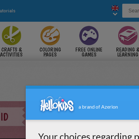
utorials
CRAFTS &
COLORING
FREE ONLINE
READING 
ACTIVITIES
PAGES
GAMES
LEARNING
ID