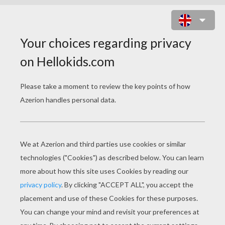
LOUIE, DRAW ME A KOALA