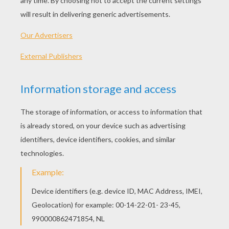
Louie Draw Me A Crane
Louie, Draw Me A Submarine
Louie, Draw Me A Hippopotamus
Louie, Draw Me A Giraffe