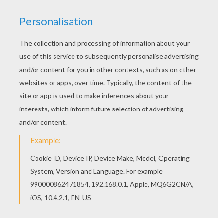
Louie, Draw Me A Parrot
Louie, Draw Me A Scarecrow
Louie, Draw Me A Tow Truck
Louie Draw Me A Pig