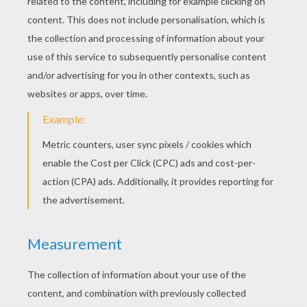
YOUR SCORE