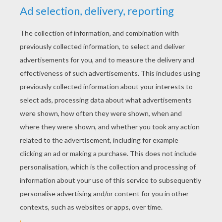
Louie Draw Me A Butterfly
Louie,draw Me A Mouse
Louie, Draw Me A Sledge
Louie, Draw Me A Lighthouse
Let's
draw a koala bear
with Yoko and Louie!