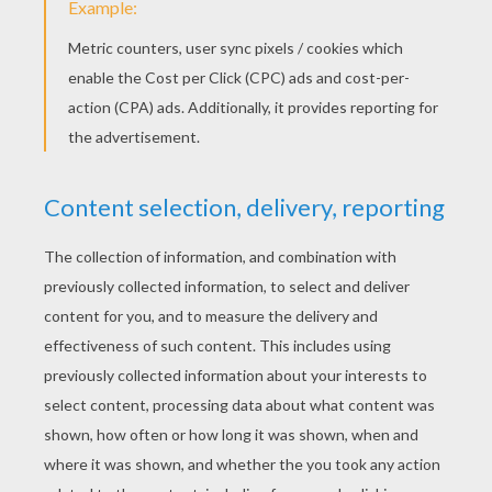
To draw a koala you start with the head. First of all, you
draw a large circle for one ear, with a line for the top of
the head and then, another large circle on the other
side for the second ear. Then, you finish the head with
a semi-circle. You draw two points for his eyes and a
big oval nose and a pretty line for his mouth. For his
body you draw a large oval shape and then you draw
his front legs, and two large bricks for his back feet.
And now you can color your
koala
in how ever you like.
If you want to draw a koala, have a go!
See you soon my friends!
See you soon Louie, see you soon Yoko!
KEYWORDS:
Koala
RATE THIS PAGE