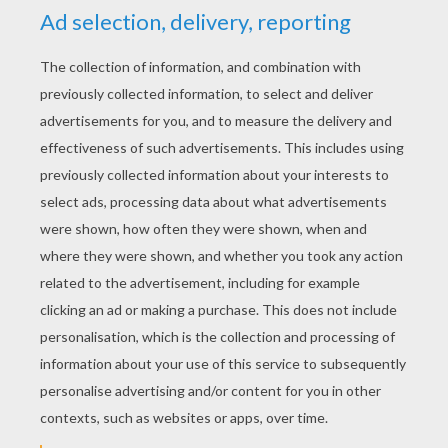
Louie, Draw Me A Koala
Louie Draw Me A Crane
Louie, Draw Me A Submarine
Louie, Draw Me A Hippopotamus
Do you want to
learn how to draw a parrot
?
To draw a
parrot
first of all you draw a semi circle for