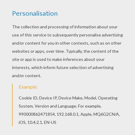
Louie,draw Me A Mouse
Louie, Draw Me A Sledge
Louie, Draw Me A Lighthouse
Louie, Draw Me A Wolf