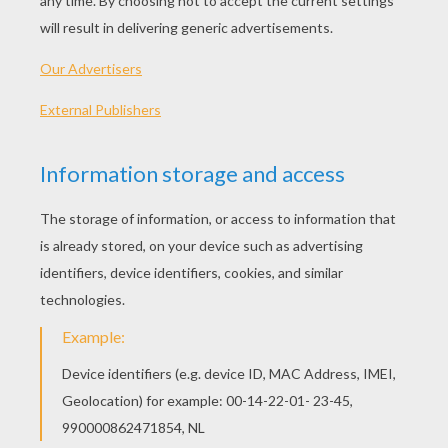
Louie, Draw Me A Scarecrow
Louie, Draw Me A Tow Truck
Louie Draw Me A Pig
Louie Draw Me A Butterfly