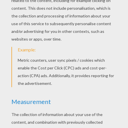
RATE THIS PAGE
YOUR SCORE