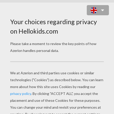
LOUIE, DRAW ME A PARROT