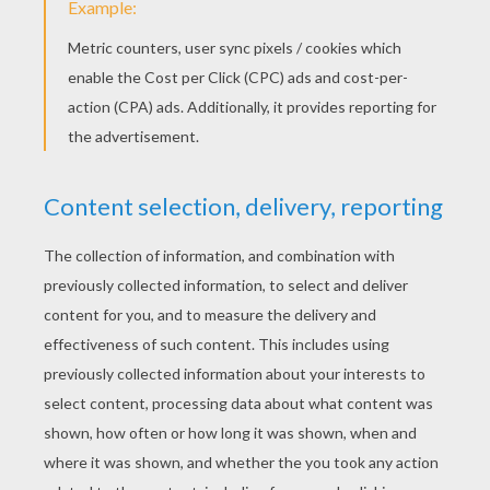
the hook. Then you finish the beak by adding a smaller
semi circle. And then you draw a eyes: two little
circles, with a little eye on the inside. The you draw de
forehead with four little points on top.
And you come down to draw the head and the back of
your parrot then you're drawing back up to the beak
with a loop and don't forget to draw up two wings and
two feet then three feathers on the back.
And now you can color him in how ever you like!
Hello my name is Claudia. Is that you Pedro the
Parrot?
Yeah, you're right I'm Pedro and you look absolutely
great Claudia, said Pedro the parrot.
If you'¡d like
to draw a parrot
, have a go! said Louie
See you soon my friends
Bye friends!
Bye Louie, Bye Yoko!
KEYWORDS:
Ladybird
Parrot
Rabbit