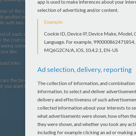
one of the coat sleeve, then underneath a large rectangle.
dd another rectangle for the other sleeve.
le with two buttons.
 end of each sleeve for the arms, and another rectangle under the 
r the coat collar.
awing some little lines
you like.
 said Yoko
scare the birds of! said Yoko.
 if you want to draw a scarecrow, have a go! said Louie