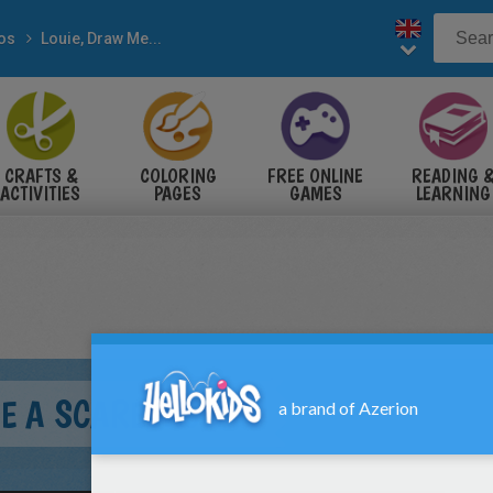
eos
Louie, Draw Me...
CRAFTS &
COLORING
FREE ONLINE
READING 
ACTIVITIES
PAGES
GAMES
LEARNING
ME A SCARECROW