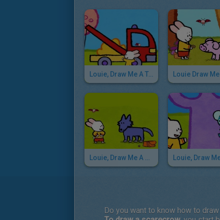
Louie, Draw Me A Tow Truck
Louie, Draw Me A Wolf
Do you want to know how to draw
To draw a scarecrow
, you start 