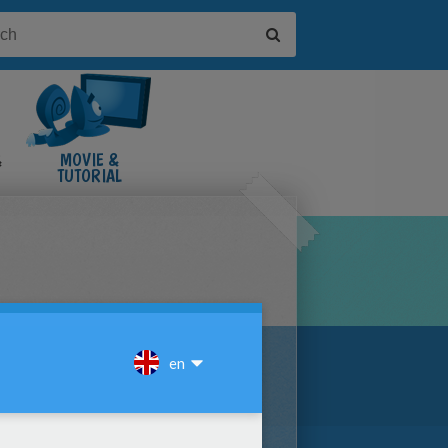
&
MOVIE &
TUTORIAL
VIDEOS