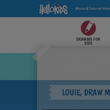
Movie & Tutorial Vid
DRAWING FOR
KIDS
LOUIE, DRAW 