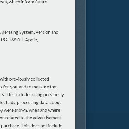
scarecrow for his leg.