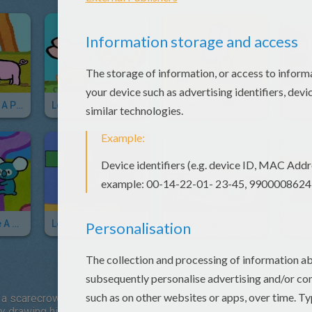
Louie Draw Me A Pig
Louie Draw Me A Butterfly
Louie,draw Me A Mouse
Louie, Draw Me A Koala
Louie Draw Me A Crane
Louie, Draw Me A Submarine
 a scarecrow?
by drawing his hat.