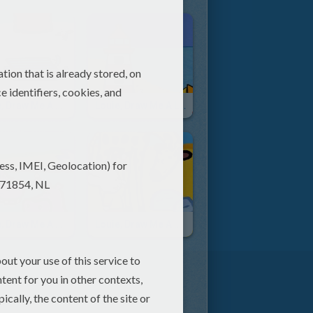
Louie, Draw Me A Sledge
Louie, Draw Me A Lighthouse
Louie, Draw Me A Hippopotamus
Louie, Draw Me A Giraffe