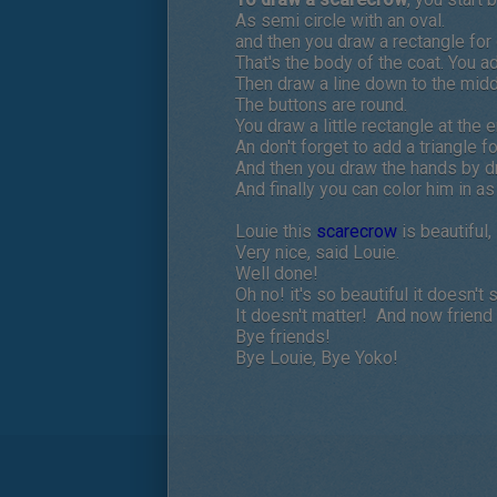
As semi circle with an oval.
and then you draw a rectangle for 
That's the body of the coat. You a
Then draw a line down to the midd
The buttons are round.
You draw a little rectangle at the
An don't forget to add a triangle fo
And then you draw the hands by dr
And finally you can color him in as 
Louie this
scarecrow
is beautiful,
Very nice, said Louie.
Well done!
Oh no! it's so beautiful it doesn't 
It doesn't matter! And now friend
Bye friends!
Bye Louie, Bye Yoko!