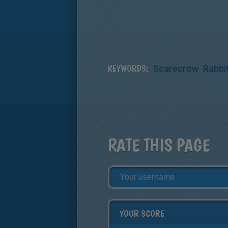
KEYWORDS:
Scarecrow
Rabbi
RATE THIS PAGE
YOUR SCORE