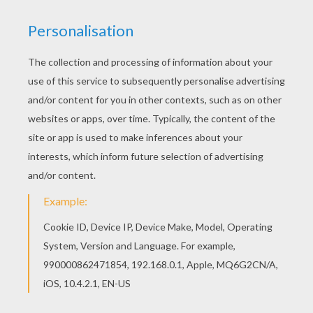
Free printable Aladdin coloring pages for
toddlers, preschool or kindergarten children.
Enjoy this Palace coloring page. Color in this
Palace coloring page and others with our library
of online coloring pages! Enjoy fantastic coloring
sheets from Aladdin coloring pages.
KEYWORDS:
Disney
Aladdin
Palace
RATE THIS PAGE