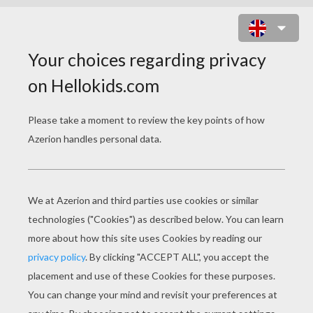
PALACE