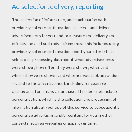
YOUR SCORE