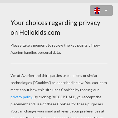
SPORTS