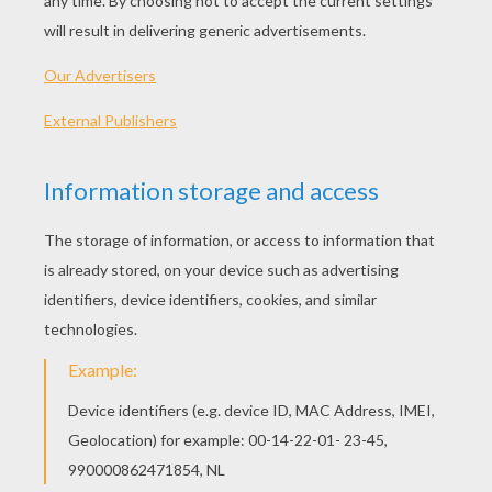
PLAY
KEYWORDS:
Basketball
Sport
Game
Sports