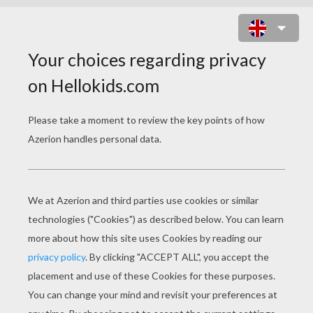
BASKETBALL STREET ONLINE
GAME