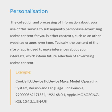
Games
RATE THIS PAGE
YOUR SCORE