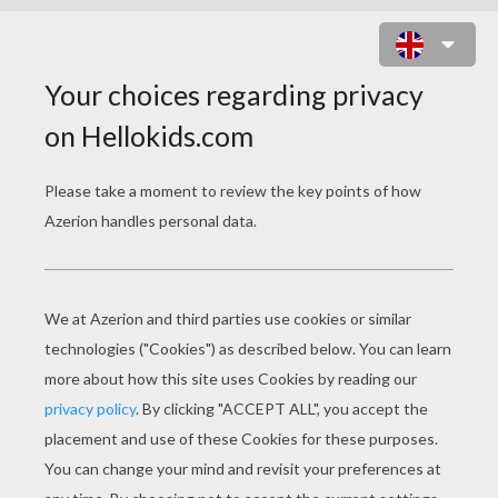
RUGBY EXTREME ONLINE GAME