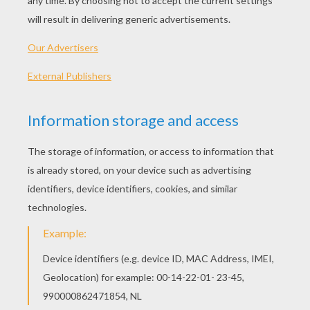
PLAY
KEYWORDS:
Rugby
Sport
Game
Sports
Games