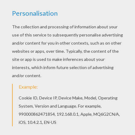
RATE THIS PAGE
YOUR SCORE