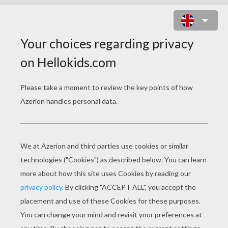
FOOTBALL LEGENDS: HEAD
SOCCER ONLINE GAME