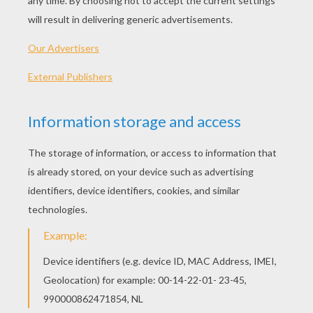
PLAY
KEYWORDS:
European Soccer (Football)
Sport