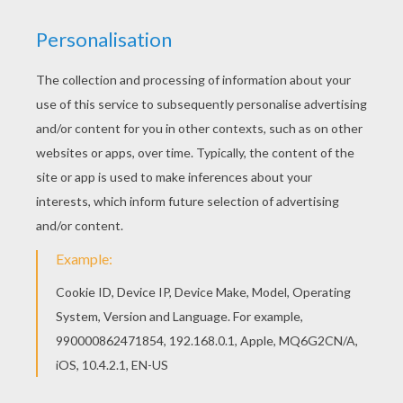
Game
Head
Sports
Games
Soccer
RATE THIS PAGE
YOUR SCORE