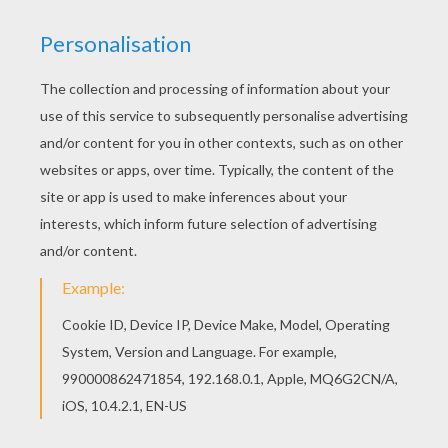
Soccer
RATE THIS PAGE
YOUR SCORE