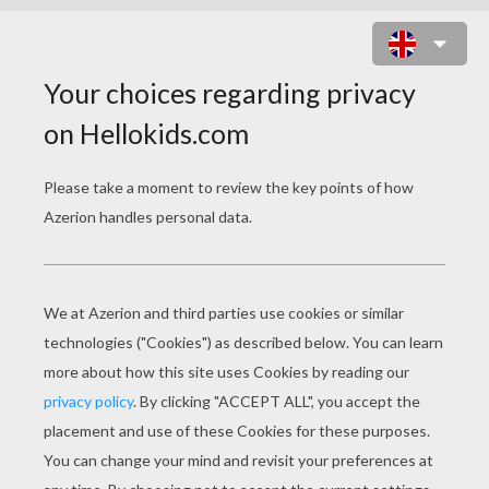
HEAD SOCCER ONLINE ONLINE
GAME