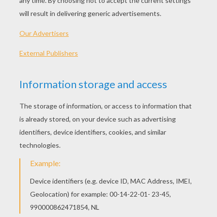
PLAY
KEYWORDS:
Sport
Game
Head
Sports
Games