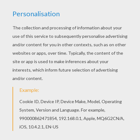
RATE THIS PAGE
YOUR SCORE