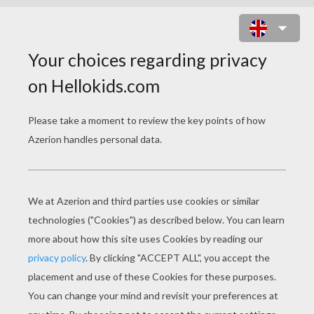
DUNK BALL ONLINE GAME