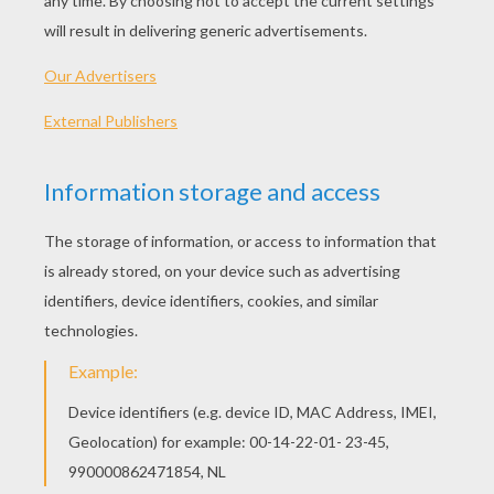
PLAY
KEYWORDS:
Sport
Game
Sports
Games
Ball