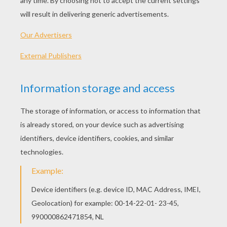
PLAY
KEYWORDS:
Sport
Game
Sports
Games
Soccer