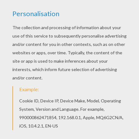
RATE THIS PAGE
YOUR SCORE