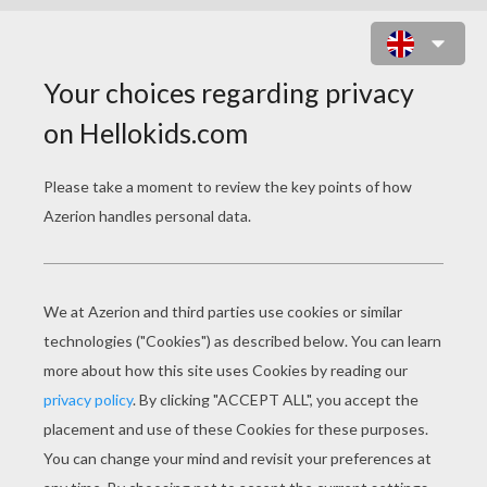
2018 SOCCER CUP ONLINE GAME