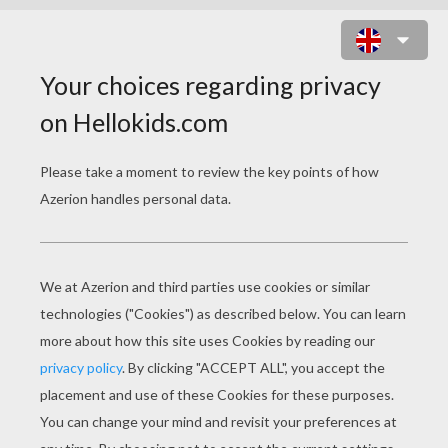
MOVIE