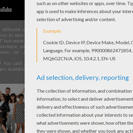
f different ethnic and social backgrounds and each
cess to land the gig. GIRL RADICAL premiered their
rl" last week - a cover of No Doubt's 1995 smash hit.
r purchase on iTunes on September 19th. Fans can
iere on August 29th. For more information
! You can't miss the girl band. Fun stuff, reviews,
ges available soon!