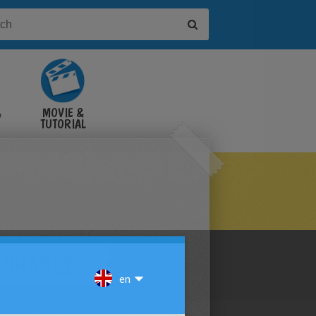
&
MOVIE &
TUTORIAL
VIDEOS
C CHASEZ