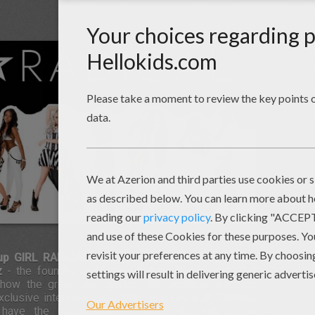
oup GIRL RADICAL
have premiered the first of five
z
- the founder and brains behind the project. The
ow the group got started, the audition process,
 exclusive interview clips with *N SYNC's JC Chasez
l have the opportunity to watch the videos on