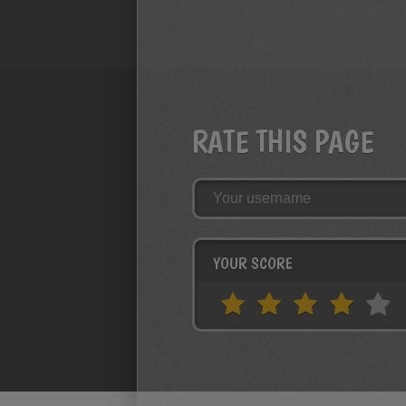
RATE THIS PAGE
YOUR SCORE