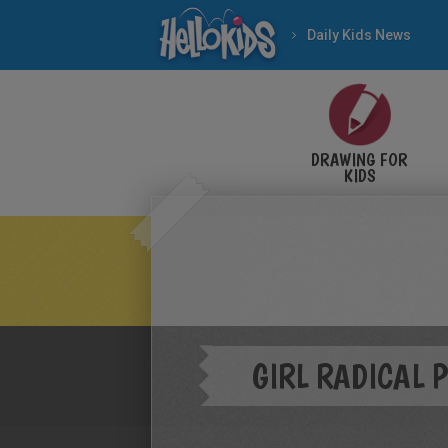
Daily Kids News
DRAWING FOR
KIDS
GIRL RADICAL 