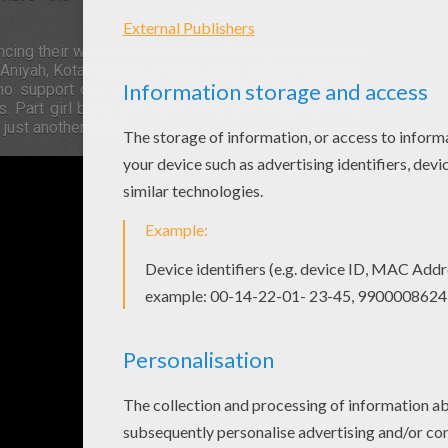
ancing their way onto airwaves and computer screens
, Aniyah, Kota, Sidney, Jessica, Alex, Darina, Meeghan
o support one another and are always looking for
art girl band, part flash mob, and all personality:
just another band.