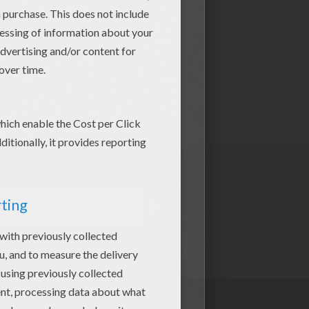
Shrek The Musical on Blu-ray
and DVD October 15