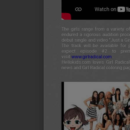
The girls range from a variety o
endured a rigorous audition pro
debut single and video "Just a Gi
The track will be available fo
expect episode #2 to prem
visit
www.girlradical.com
.
Hellokids.com loves Girl Radical
news and Girl Radical coloring pa