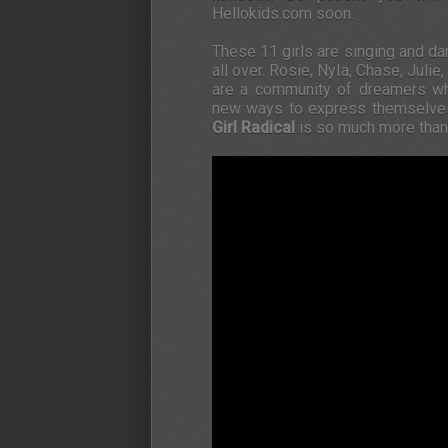
Hellokids.com soon.
These 11 girls are singing and d
all over. Rosie, Nyla, Chase, Julie
are a community of dreamers wh
new ways to express themselves. P
Girl Radical
is so much more than 