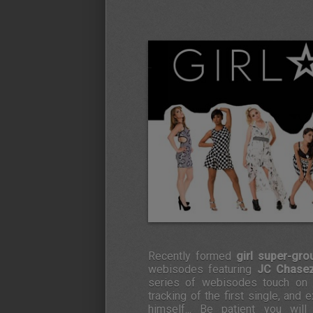
Recently formed
girl super-gr
webisodes featuring
JC Chase
series of webisodes touch on h
tracking of the first single, and
himself... Be patient you wil