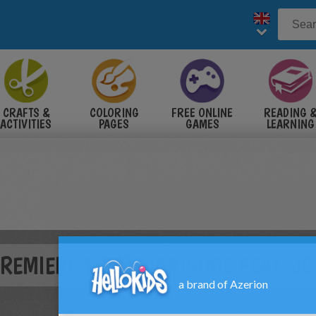
CRAFTS &
COLORING
FREE ONLINE
READING 
ACTIVITIES
PAGES
GAMES
LEARNING
PREMIERE FIRST WEBISODE FEAT. J