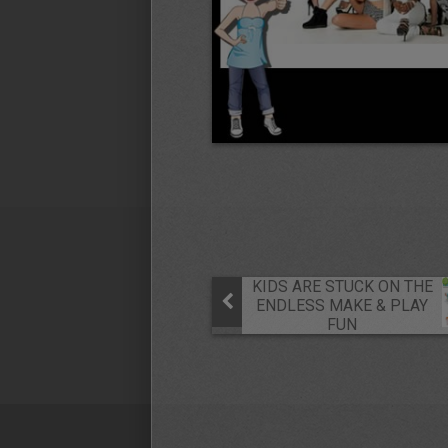
KIDS ARE STUCK ON THE
ENDLESS MAKE & PLAY
FUN