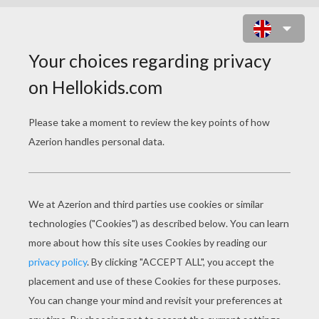
EASTER