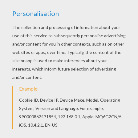
Welcome to EASTER EGG coloring pages! Enjoy
coloring the Beautiful Easter eggs coloring page
on Hellokids.com! All EASTER EGG coloring
pages, including this Beautiful Easter eggs
coloring page are free. Enjoy the wonderful world
of coloring sheets!
KEYWORDS:
Easter
RATE THIS PAGE