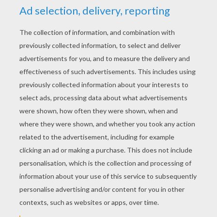
YOUR SCORE