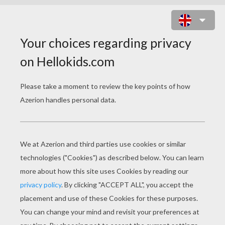
BEAUTIFUL EASTER EGGS