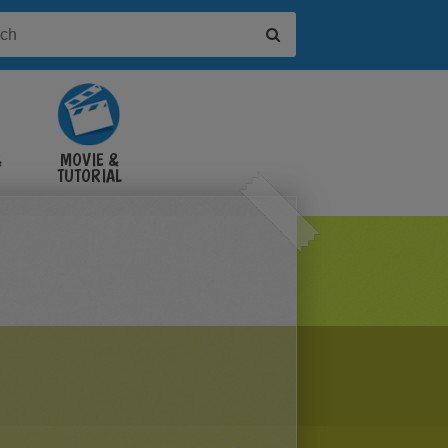
&
MOVIE &
TUTORIAL
VIDEOS