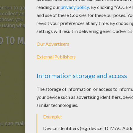
rden to garden he often leaves behind a lot of
o collect and store chocolates in a pretty
h shows you how to make a
basket in the shape
e using what you find at home.
 TO MAKE A BASKET IN THE
t
you can make in cutting thin strips of