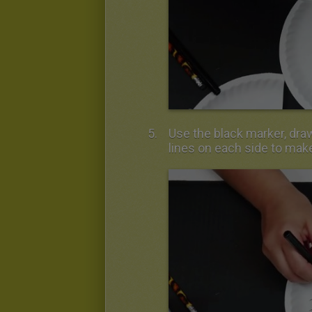
Use the black marker, draw
lines on each side to mak