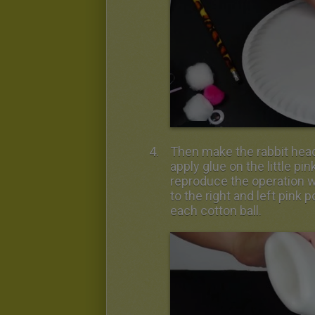
Then make the rabbit head.
apply glue on the little pi
reproduce the operation w
to the right and left pin
each cotton ball.