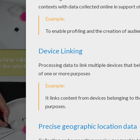
 large rabbit teeth in the cotton balls and 3
e the whiskers.