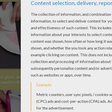
er plate and cut the third part. Keep most of
round to the basket.