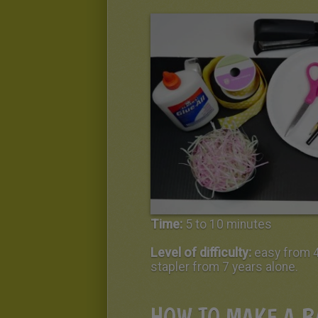
Time:
5 to 10 minutes
Level of difficulty:
easy from 4
stapler from 7 years alone.
HOW TO MAKE A B