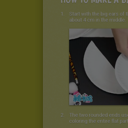
Start with the big ears of 
about 4 cm in the middle.
The two rounded ends used
coloring the entire flat part