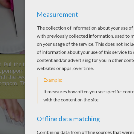
 Pull the third curved face plate toward you,
nk pompom and well stick it in the middle,
ith the two white cotton balls and glue them
k pompom. Then glue the small craft eyes above