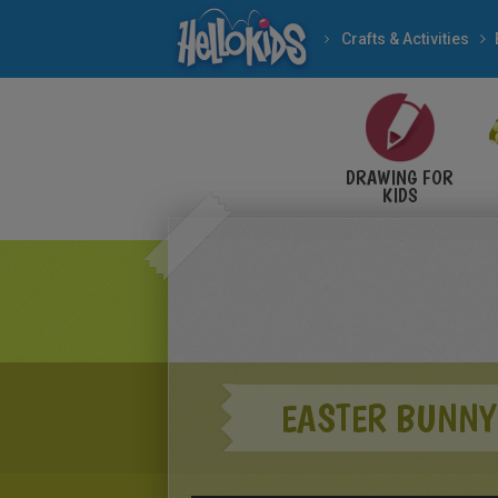
Crafts & Activities
DRAWING FOR
KIDS
EASTER BUNNY