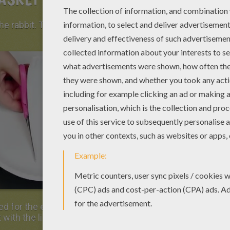
the rabbit. Take a paper plate and cut a strip
 for the ears. Then, on the curved face,
 with the light pink felt.