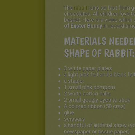
The
rabbit
runs so fast from ga
chocolates. All children love t
basket. Here is a video whic
of Easter Bunny
in record tim
MATERIALS NEEDED
SHAPE OF RABBIT:
3 white paper plates
a light pink felt and a black fel
a stapler
1 small pink pompom
2 white cotton balls
2 small googly eyes to stick
A colored ribbon (50 cms)
glue
scissors
a handful of artificial straw (
newspaper or tissue paper)