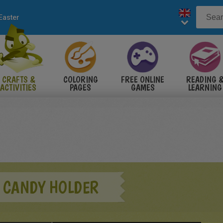
Easter
CRAFTS &
COLORING
FREE ONLINE
READING 
ACTIVITIES
PAGES
GAMES
LEARNING
 CANDY HOLDER