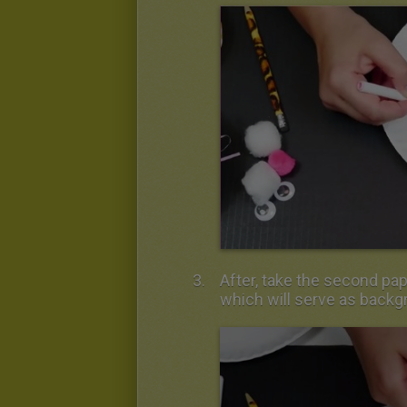
After, take the second pap
which will serve as backg