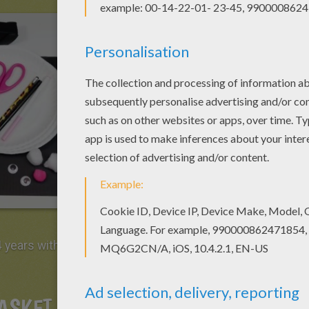
 years with the help of mom to manipulate the
ASKET EASTER BUNNY