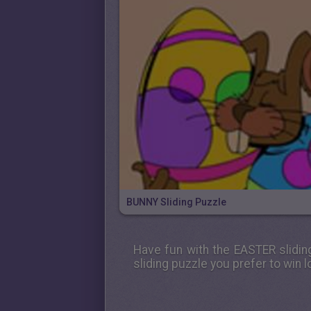
BUNNY Sliding Puzzle
Have fun with the
EASTER
slidin
sliding puzzle you prefer to win lo