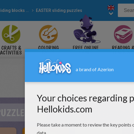
Sliding blocks puzzles
EASTER sliding puzzles
CRAFTS &
COLORING
FREE ONLINE
READING 
ACTIVITIES
PAGES
GAMES
LEARNING
PUZZLES