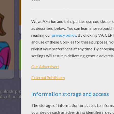
EASTER Sliding Puzzle
JESUS Sliding Puzzle
EASTER EGGS Sliding Puzzle
EASTER EGG Sliding Puzzle
g block puzzle games ! You can choose fun or cute
East
ts of points. Now it's your turn!