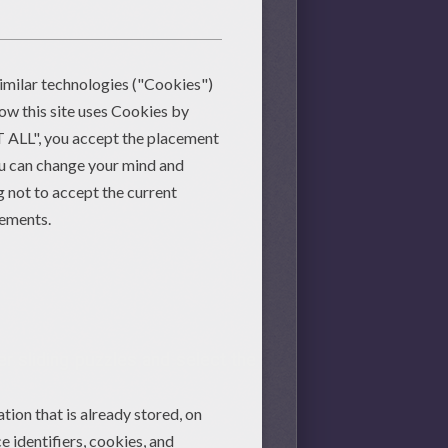
er
sliding puzzles and select the