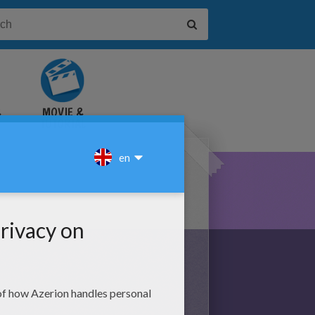
&
MOVIE &
TUTORIAL
VIDEOS