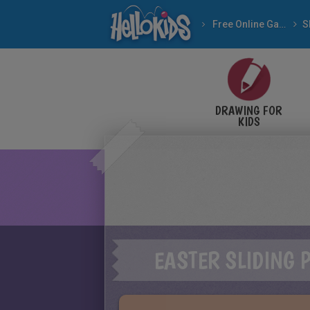
Free Online Games
DRAWING FOR
KIDS
EASTER SLIDING 