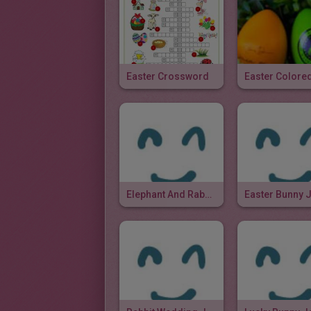
Easter Crossword
Elephant And Rabbit Joke
Easter Bunny 