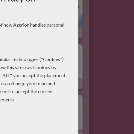
Easter Bunny
What Is Easter
it's Nose Joke
Upset Bunny Joke