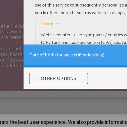
portant holiday, celebrates the resurrection of Jesus Chris
Ideas would make a perfect decoration. Choose from Easter
 are perfect to create your own Gifts.
aster activities for kids for that big day. How-to videos o
ges, Easter History, and many more. A nice collection of E
ks. You could print a bunch of Easter Coloring Pages and 
to celebrate Easter 2011.
users the best user experience. We also provide informatio
:
support@hellokids.com
|
Conditions
|
Cookies
|
Privacy Setting