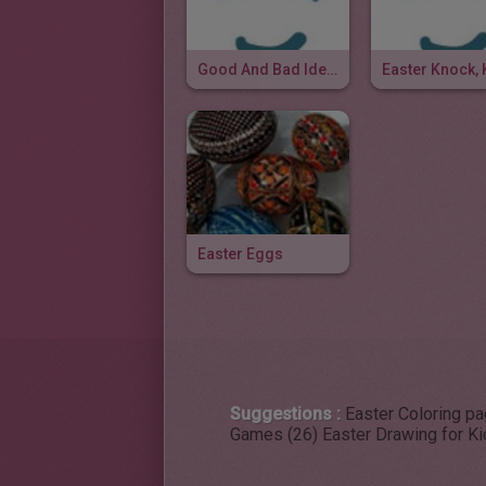
Good And Bad Idea Joke
Easter Eggs
Suggestions :
Easter Coloring p
Games (26)
Easter Drawing for Ki