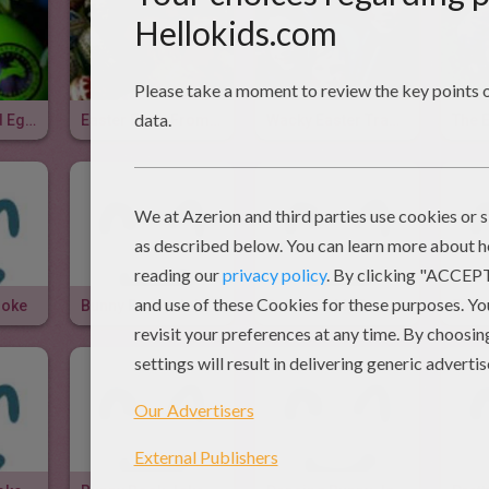
Easter Colored Eggs
Easter Eggs From Around The World
Wacky Easter Traditions
The 
Joke
Bunny Bunny Joke
Rabbit Of My Dream Joke
Rabb