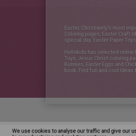
Easter, Christianity's most im
Coloring pages, Easter Craft 
special day. Easter Paper Toys
Hellokids has selected online E
Toys, Jesus Christ coloring pa
Bunnies, Easter Eggs and Chic
book. Find fun and cool Ideas 
We use cookies to analyse our traffic and give our 
About
|
Advertising
| Contact