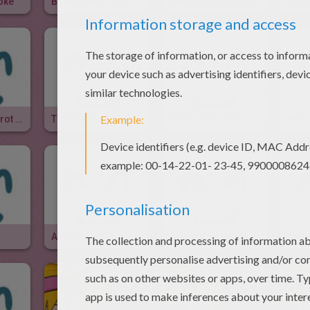
oke
Bunny Book Joke
Dancing Bunny Joke
Prett
Rabbit And Carrot Joke
Travel Bunny Joke
Easter Mail Joke
What 
A Dictionary Joke
End Of Easter Joke
Tired