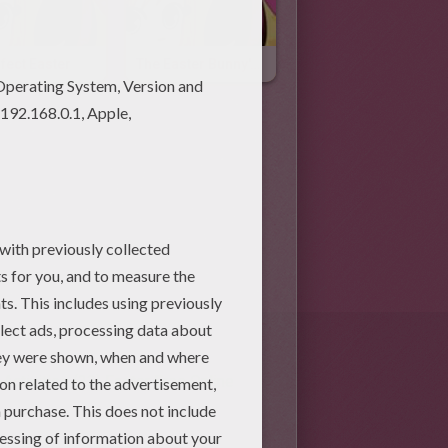
fect Easter
The Easter Bunny's Twin Brother
Activities (33)
Easter Free Online