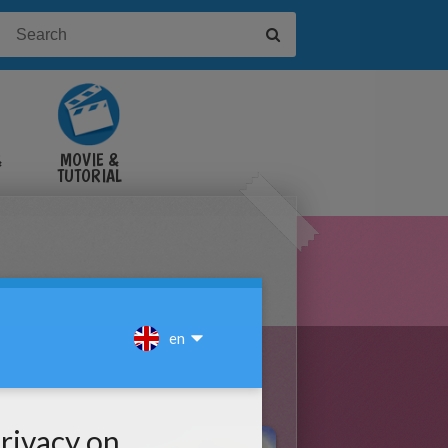
&
MOVIE &
TUTORIAL
VIDEOS