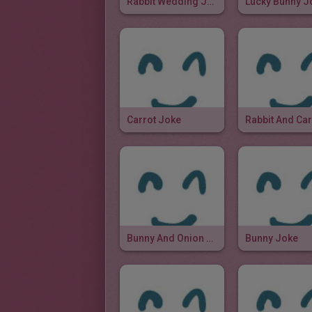
Rabbit Wedding Joke
Lucky Bunny J
Carrot Joke
Bunny And Onion Joke
Bunny Joke