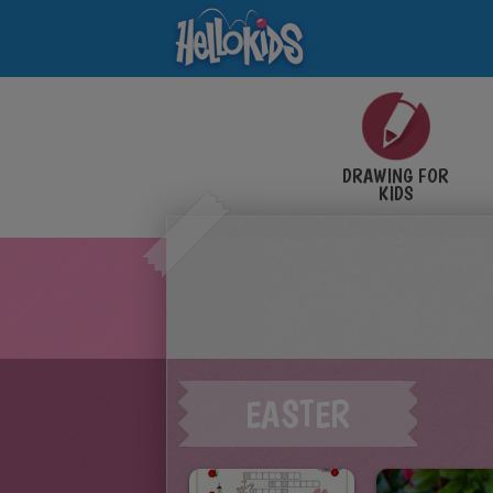
DRAWING FOR
KIDS
EASTER