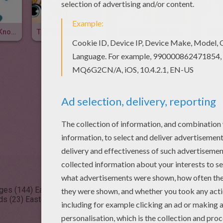
Easter Knock, Knock Joke
The Spring Dance
Billy Troll And The Easter Bunny
A Per
ages (144)
Easter Reading & Learning (37)
Easter Kids Crafts and 
ds (23)
Easter Videos for kids (11)