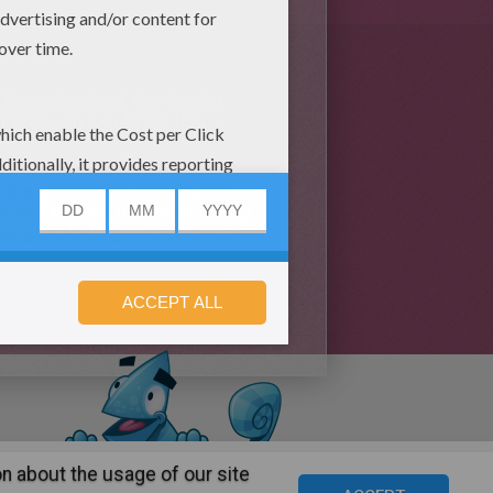
t from the dead. Our Easter
 Ideas to celebrate this
f Easter Craft, Easter Paper
aster Coloring pages including
make a whole Easter coloring
n about the usage of our site
s
©2016 Azerion. All rights reserved.