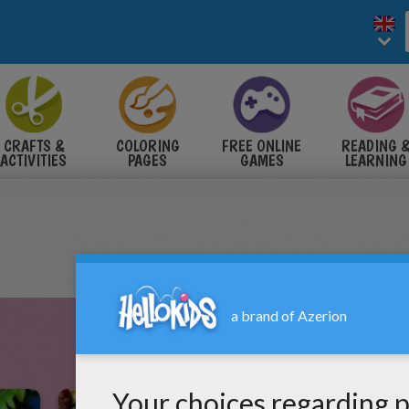
CRAFTS &
COLORING
FREE ONLINE
READING 
ACTIVITIES
PAGES
GAMES
LEARNING