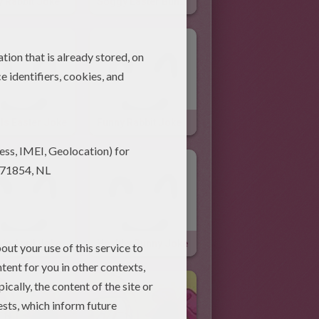
y Rabbit Joke
Soggy Easter Bunny Joke
Is Easter Joke
Funny Rabbit Joke
 In April Joke
Healthy Bunny Joke