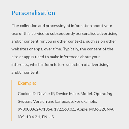
Easter Witch
next page »