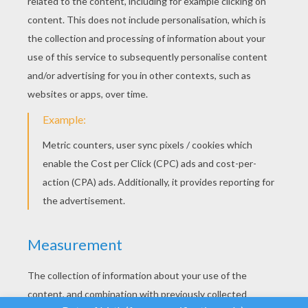
YOUR SCORE