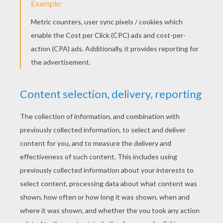
KEYWORDS:
Witch
Halloween
Jesus
Christ
Head
Easter
RATE THIS PAGE