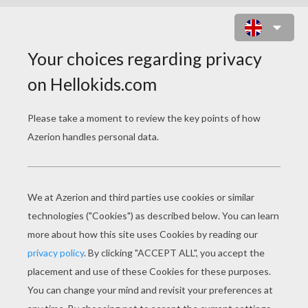
WACKY EASTER TRADITIONS
PAGE 1 / 12
T
op Ten Wackiest Easter Traditions from
Around the World
1. The Easter Witch
In Finland and parts of Sweden, children bring
the Easter Witch to life, dressing up in old
clothes, rags and shawls and carrying