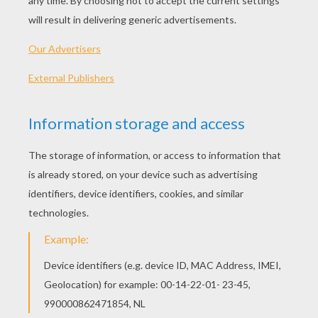
broomsticks or even copper kettles. They then
head door-to-door, in true Halloween fashion,
begging for treats. The merry bands of
sorcerers take to the streets on either the
Thursday or Saturday prior to Easter. In the
days leading up to Easter, bonfires and
fireworks are lit across the land to ward off the
witches believed to be flying around between
Good Thursday and Easter Sunday.