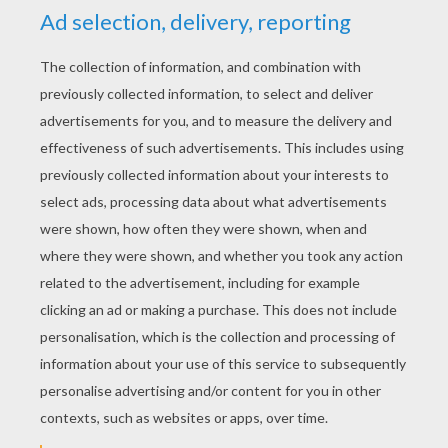
CHRISTMAS STORIES
The Gingerbread White House
Legend Of The Christmas Stocking