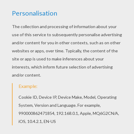
INFORMATION
The Language Of Flowers
Valentine's Day Cards
Ways To Say Happy Valentine's Day
Chocolate: A Valentine's Day Custom