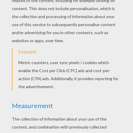
Symbols Of Halloween
Origins Of Trick Or Treating
Jack O'Lantern Origins