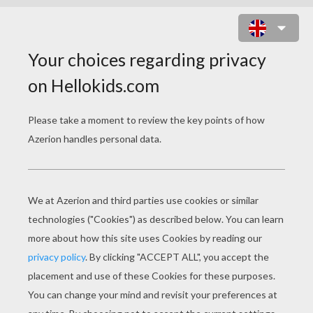
STORIES FOR
CHILDREN
The Golden Arm
Lazy Jack