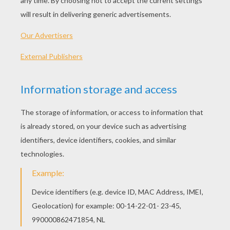
Johnny-Cake
The Fish And The Ring
Toads And Diamonds
Prince Darling
VALENTINE'S DAY
FACTS AND