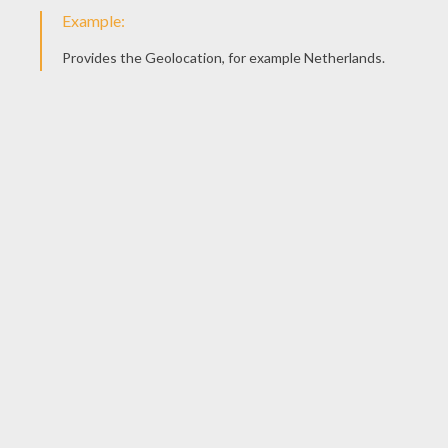
Chinese New Year Parades In The US
Celebrating Chinese New Year
CARNIVAL STORIES
Masks Of Carnival Of Venice
Carnival Of Venice
OTHER CATEGORIES