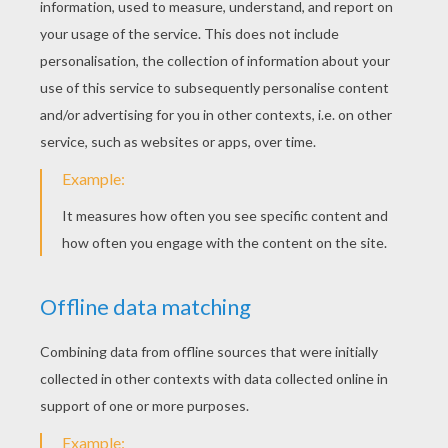
ANIMAL STORIES FOR
KIDS
The Little Red Hen
Henny Penny
The Three Little Pigs
Once Upon A Time, There Was A Farmer...