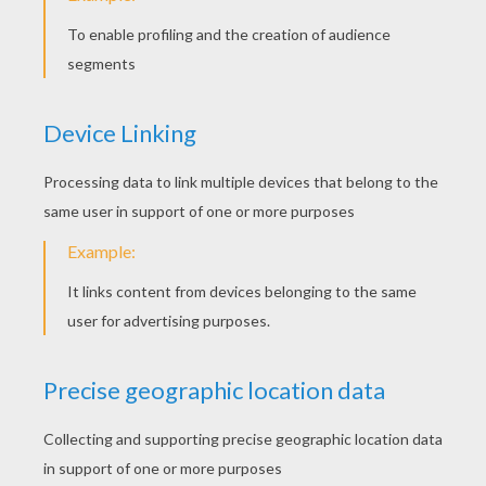
CHINESE NEW YEAR
STORIES
Chinese Lion Dance
Chinese Dragon Dance