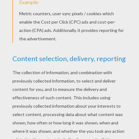
Advent Calendars Facts
Xmas Traditions Around The World
THANKSGIVING FACTS
A Traditional Thanksgiving Dinner
History Of Thanksgiving Day
HALLOWEEN STORIES