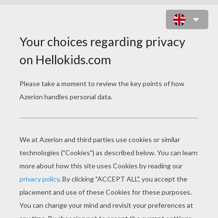
ORIGINS OF TRICK OR TREATING
"J
ingle bells,
Batman smells,
Robin laid an egg."
Trick or Treat!
The custom of 'trick or treat' probably has