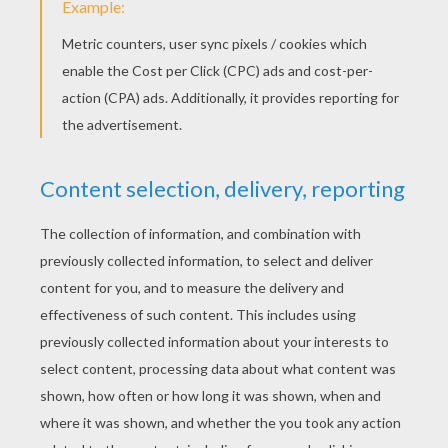
YOUR SCORE