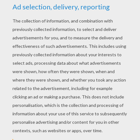
KEYWORDS:
Halloween
RATE THIS PAGE