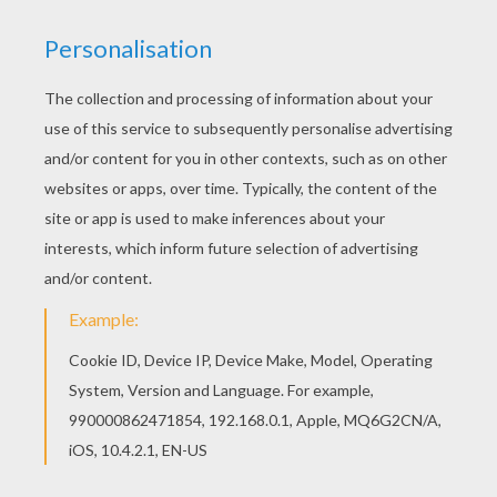
"good folk" for the coming year. Many of the
households would also leave out a "dumb
supper" for the spirits of the departed.