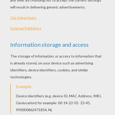
several origins. And they are mostly Irish. An
old Irish peasant practice called for going door
to door to collect money, bread cake, cheese,
eggs, butter, nuts, apples, etc., in preparation
for the festival of St. Columbus Kill. Yet another
custom was the begging for soul cakes, or
offerings for one's self - particularly in exchange
for promises of prosperity or protection
against bad luck. It is with this custom the
concept of the fairies came to be incorporated
as people used to go door to door begging for
treats. Failure to supply the treats would usually
result in practical jokes being visited on the
owner of the house.
Since the fairies were abroad on this night, an
offering of food or milk was frequently left for
them on the steps of the house, so the
houseowner could gain the blessings of the