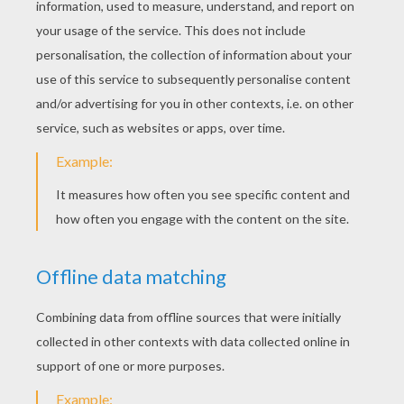
order her exquisite papers and lace from
England and created 12 samples that she
implored her brother to display on his next
sales trip. Her ingenuity paid off, literally. Her
brother returned with orders for more than
$5,000 of her hand-crafted valentines! Esther
employed her friends, created an assembly line,
and the first American Valentine greeting card
business was born, earning this savvy business
woman $100,000 a year.