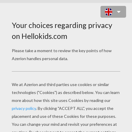
VALENTINE'S DAY CARDS
F
rom Puzzle Purse to Fortune Teller:
Valentine's Day Cards
Handwritten Valentine's Day greetings first
appeared as early as the 15th century and paper
valentines became especially popular in England
end Western Europe. More elaborate, hand-
crafted valentine's were created from