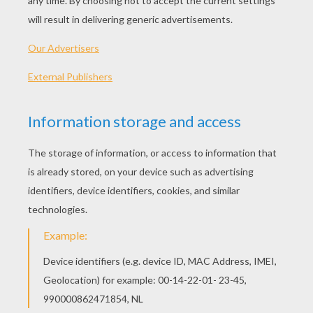
honeycomb tissue, real lace, satin ribbons, richly
colored inks and were even adorned with
feathers, flowers, or gold leaf. These exquisite
valentines were the inspiration for valentines
throughout the ages depicting floral wreaths,
hearts and paper lace.
In the early Victorian era, there were a wide
variety of handcrafted valentines. Some
examples of those include:
Acrostic valentines which featured verses in
which the first letter of each line of the verse
spelled out the loved one's name. Read the
valentine poem below written Virginia Eliza
Clemm Poe for her husband, Edgar Allan Poe
in 1846. The first letters spell out his name.