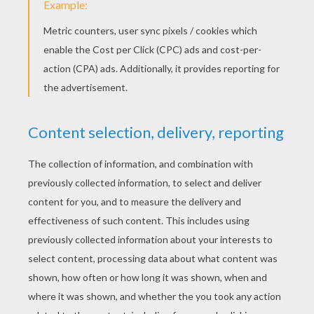
treasure hunt. Made of nine equal squares, a
puzzle purse could contain a gift or special
memento, such as a lock of hair or a ring. Once
unfolded and read, the Puzzle Purse was
intended to be refolded again for safekeeping.