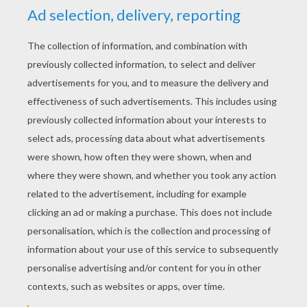
Cutout valentines which were made by folding
the paper and then cutting out a design with
small, sharp, pointed scissors that resembled
lace, much like making paper snowflakes today.
Pinprick valentines which were made by
pricking tiny holes in paper with a pin or
needle, again to create the look of lace.
Perhaps the most unique and elaborate of all
the early Victorian valentines was the Puzzle
Purse. A Puzzle Purse was an intricately
folded valentine that, gradually revealed images
and poems as it was delicately unfolded.
Typically, a puzzle purse contained verses that
were meant to be read in a certain order and
were thus numbered for the recipient, like a