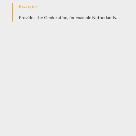
Valentines cards have had many incarnations
from intricate lace and floral designs of the
Victorian era to three-dimensional and
mechanical cards to those featuring popular
cartoon characters today.
Today's version of the puzzle purse may well be
a fortune teller or cootie catcher card.