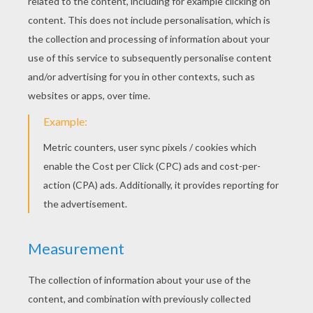
Images © Nancy Rosin's Victorian Treasury
MOTHER OF THE AMERICAN
VALENTINE
Esther Howland is widely recognized as the
Mother of the American Valentine. Esther was
the daughter of Samuel Howland, a well-
respected stationer and bookbinder, in
Worcester, Massachusetts. Familiar with the
world of papers from her father's profession
and possessing a creative energy of her own,
Esther, an artist, was inspired by an English
valentine she received and resolved to create
her own. Although English valentine's were
available in America, they were prohibitively
expensive. So, Esther convinced her father to