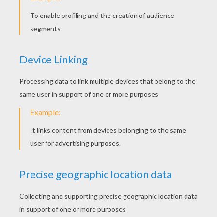
A PUZZLE PURSE TODAY?