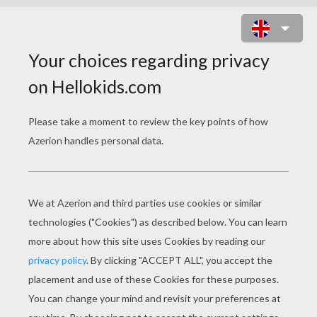
FAT TUESDAY STORIES
Building A Mardi Gras Parade Float
Rex: Inside A Mardi Gras Krewe