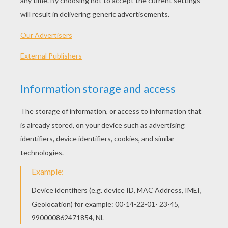
Who Are The Mardi Gras Indians?
King Cake
Mardi Gras, or Fat Tuesday, is a festival
celebrated by Roman Catholic countries and
communities around the world on the
Tuesday before Ash Wednesday, which
marks the beginning of Lent, a period of
penance. Elaborate parades, spectacular
masked balls, and revelers dancing in the
streets, along with plenty of food and drink
are the hallmarks of Mardi Gras, especially
in New Orleans.