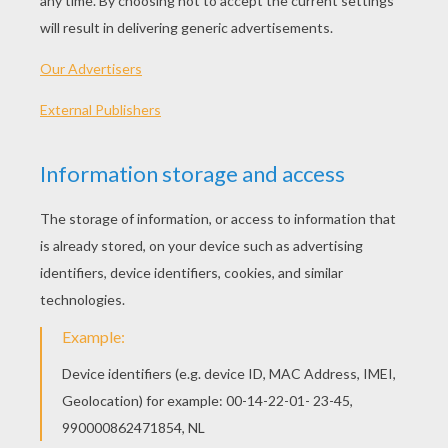
world.
next page »