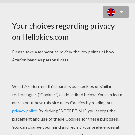
EASTER EGGS FROM AROUND THE
WORLD
PAGE 1 / 6
W
hen it comes to decorating Easter eggs, a
variety of techniques along with a dose of
creativity and a splash of ingenuity yield
stunning and festive results. With Easter only a
few weeks away, here are some Easter egg
decorating ideas and traditions from around the