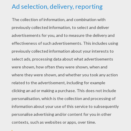
RATE THIS PAGE
YOUR SCORE