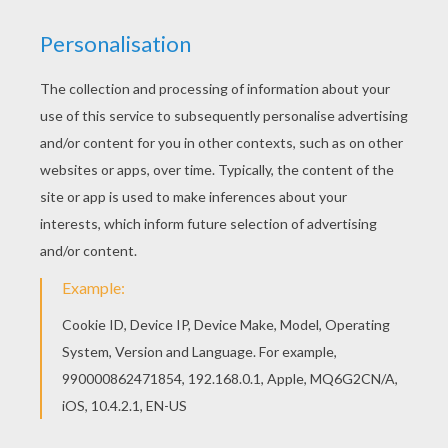
KEYWORDS:
Story
Shell
Easter
Hen