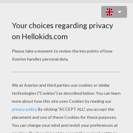
Three stupid guys just died and are
at the pearly gates of heaven.
St. Peter tells them that they can
enter the gates if they can answer
one simple question.
St. Peter asks the first man, "WHAT
IS EASTER?"
The man replies, "Oh, that's easy,
it's the holiday in November when
everybody gets together, eats
turkey, and is thankful..."