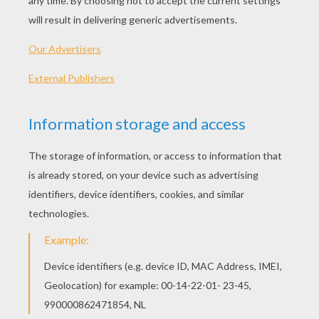
"WRONG," replies St. Peter, and
proceeds to ask the second man the
same question, "WHAT IS EASTER?"
The second man replies, "No, Easter
is the holiday in December when we
put up a nice tree, exchange
presents, and celebrate the birth of
Jesus."
St. Peter looks at the second man,
shakes his head in disgust, looks at
the third man and asks, "WHAT IS
EASTER?"
The third man smiles and looks St.
Pete in the eye.
"I know what Easter is. Easter is the
Christian holiday that coincides with
the Jewish celebration of Passover.