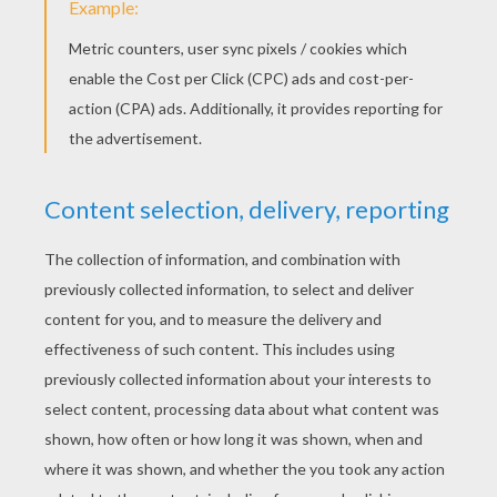
KEYWORDS:
Holidays
Jesus
Crown
Head
Easter
RATE THIS PAGE