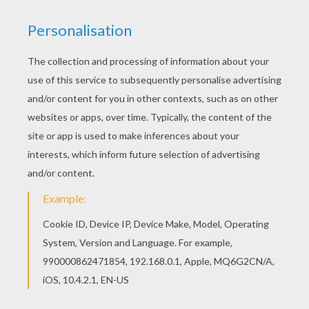
Jesus and his disciples were eating
at the last supper and He was later
deceived and turned over to the
Romans by one of his disciples. The
Romans took Him to be crucified and
was stabbed in the side, made Him
wear a crown of thorns, and He was
hung on a cross. He was buried in a
nearby cave which was sealed off
by a large boulder. Every year the
boulder is moved aside so that Jesus
can come out, and if He sees his
shadow there will be six more weeks
of winter."