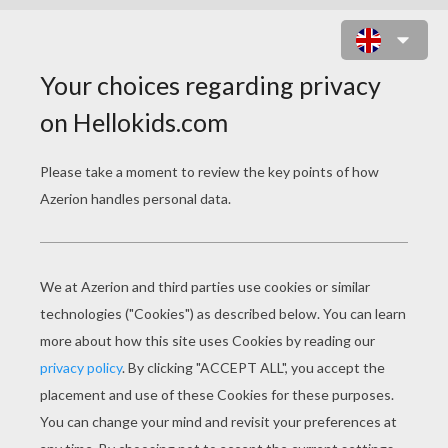
KNIGHT