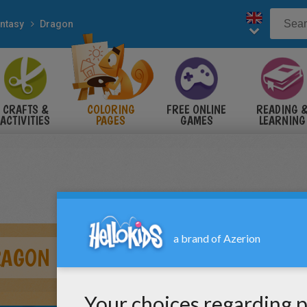
ntasy
Dragon
CRAFTS &
COLORING
FREE ONLINE
READING 
ACTIVITIES
PAGES
GAMES
LEARNING
RAGON