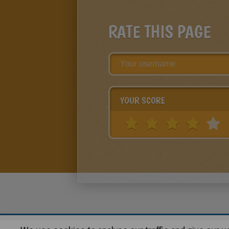
RATE THIS PAGE
YOUR SCORE