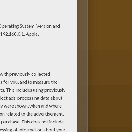
olors of your choice. It would
ose a nice coloring page from