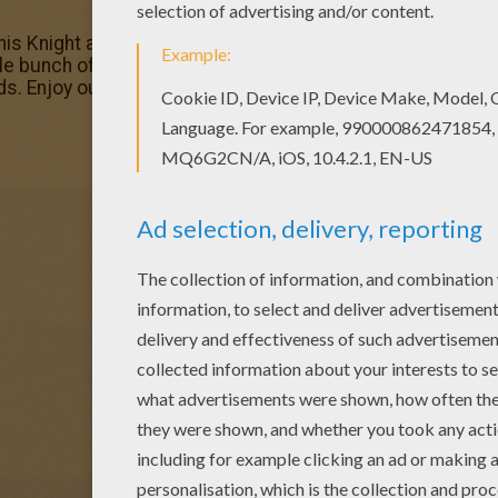
 this Knight and dragon coloring page with the most crazy c
le bunch of DRAGON coloring pages like this. You can cho
s. Enjoy our free coloring pages!