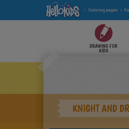
Coloring pages
Fa
DRAWING FOR
KIDS
KNIGHT AND D