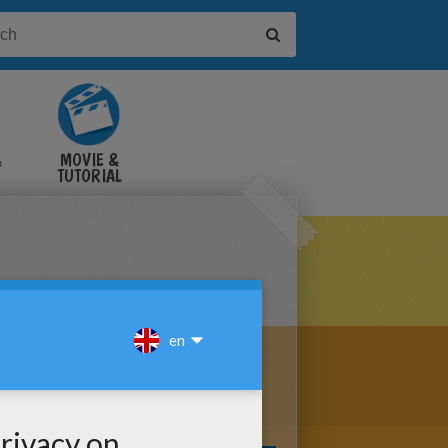
&
MOVIE &
TUTORIAL
VIDEOS