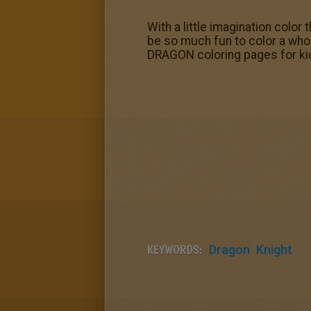
With a little imagination color
be so much fun to color a who
DRAGON coloring pages for kid
KEYWORDS:
Dragon
Knight