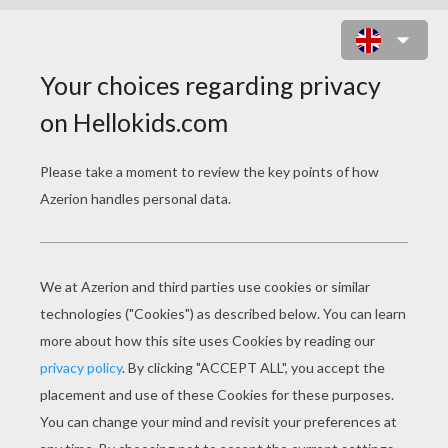
FAIRY DRAGON