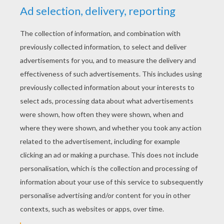
YOUR SCORE