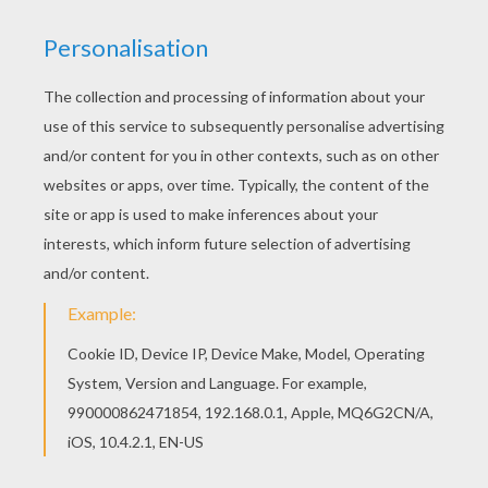
Would you like to offer the most beautiful Fairy
dragon coloring page to your friend? You will find
lots of them in DRAGON coloring pages.
Welcome to DRAGON coloring pages! Enjoy
coloring the Fairy dragon coloring page on
Hellokids.com!
KEYWORDS:
Dragon
Fairy
RATE THIS PAGE