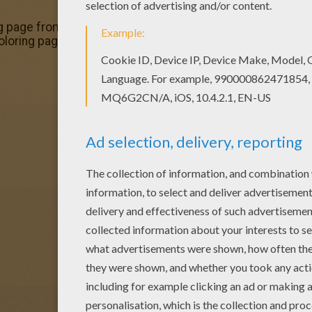
g page from DRAGON coloring pages for kids. Enjoy our fre
coloring page in DRAGON coloring pages section.