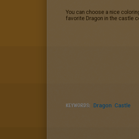
You can choose a nice colorin
favorite Dragon in the castle 
KEYWORDS:
Dragon
Castle