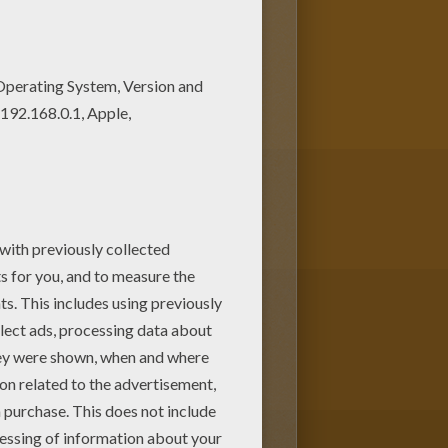
e coloring pages! Find your