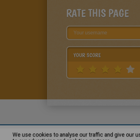
RATE THIS PAGE
YOUR SCORE
We use cookies to analyse our traffic and give our 
About
|
Advertising
| Contact