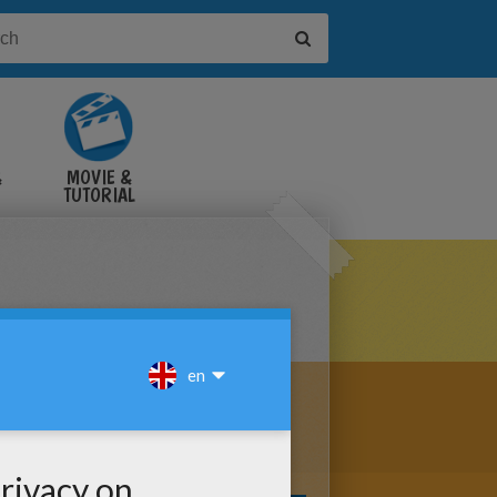
&
MOVIE &
TUTORIAL
VIDEOS