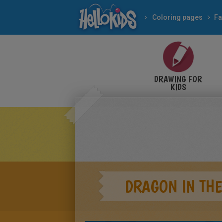
Coloring pages
Fa
DRAWING FOR
KIDS
DRAGON IN THE