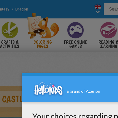
ntasy
Dragon
CRAFTS &
COLORING
FREE ONLINE
READING 
ACTIVITIES
PAGES
GAMES
LEARNING
 CASTLE