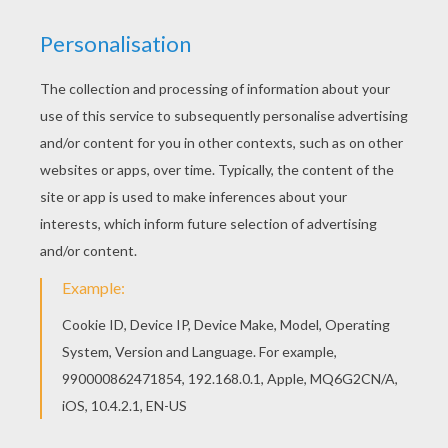
If you are crazy about coloring sheets, you will
love this Dragon with flowers coloring page! Get
them for free in DRAGON coloring pages Color in
this Dragon with flowers coloring page and
others with our library of online coloring pages!
Enjoy fantastic coloring sheets from DRAGON
coloring pages.
KEYWORDS:
Dragon
RATE THIS PAGE