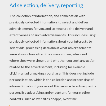
YOUR SCORE