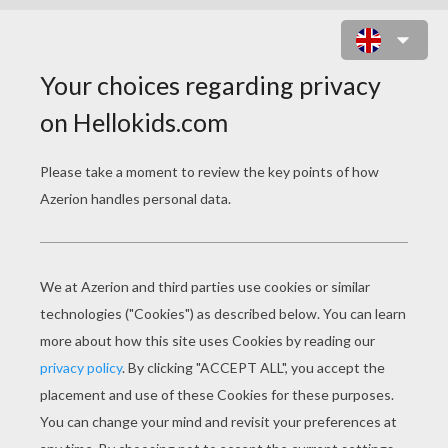
DRAGON WITH FLOWERS