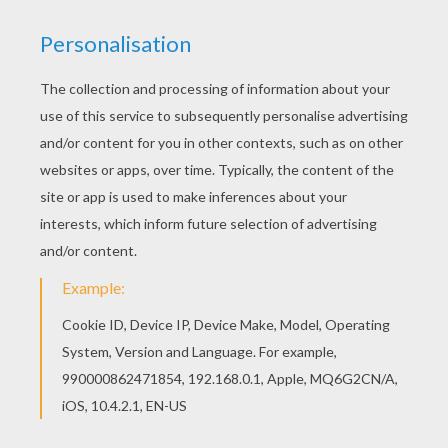
Are you looking for CARNIVAL coloring pages?
Hellokids has selected this lovely KNIGHT
CARNIVAL KID COSTUME coloring page for you!
You can print it out and color. Find your favorite
coloring page on Hellokids! We have selected
the most popular coloring pages, like KNIGHT
CARNIVAL KID COSTUME coloring page for you!
KEYWORDS:
Knight
Costume
Carnival For Children
RATE THIS PAGE