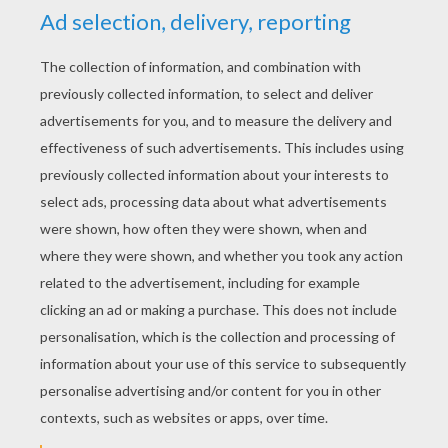
YOUR SCORE