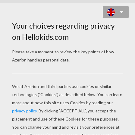
KNIGHT CARNIVAL KID COSTUME