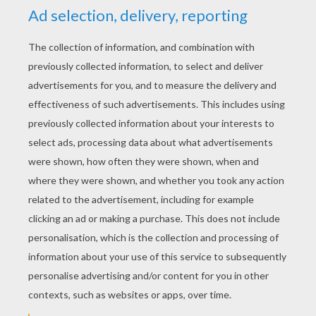
YOUR SCORE