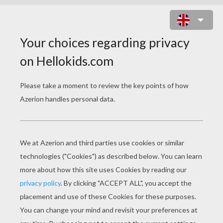
FRANKLIN IN KNIGHT COSTUME