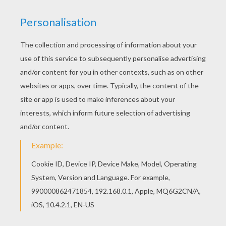
Print out and color this Franklin in knight costume
coloring page and decorate your room with your
lovely coloring pages from FRANKLIN coloring
pages. Let your imagination soar and color this
Franklin in knight costume coloring page with the
colors of your choice. Print out more coloring
pages from FRANKLIN coloring pages! Enjoy!
KEYWORDS:
Franklin
Turtle
Knight
Costume
RATE THIS PAGE