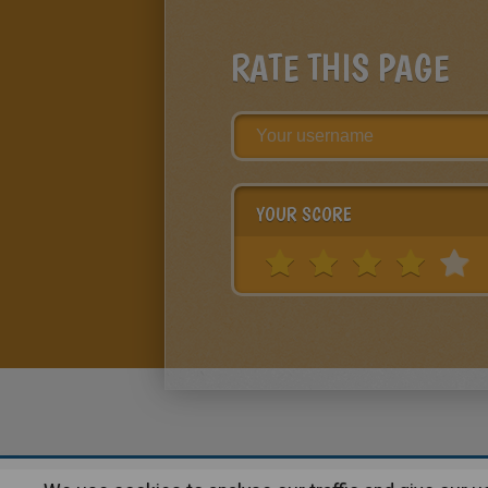
RATE THIS PAGE
YOUR SCORE