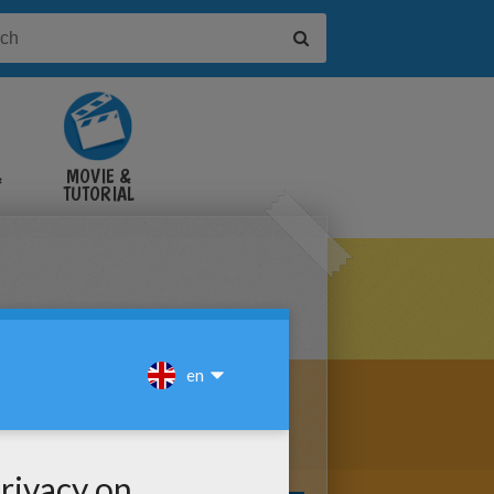
&
MOVIE &
TUTORIAL
VIDEOS