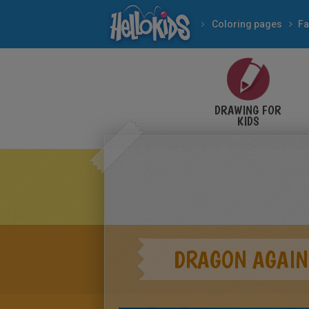
Coloring pages
Fa
DRAWING FOR
KIDS
DRAGON AGAIN