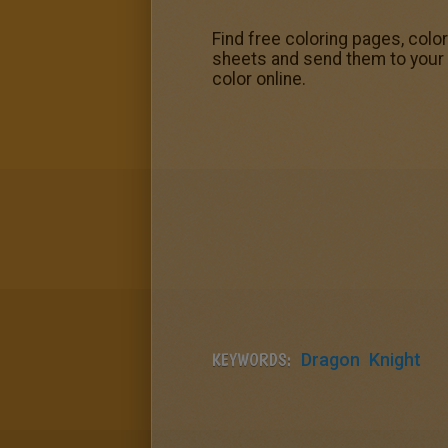
Find free coloring pages, colo
sheets and send them to your f
color online.
KEYWORDS:
Dragon
Knight