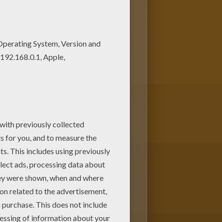
and color these free coloring
ing page, but you can also