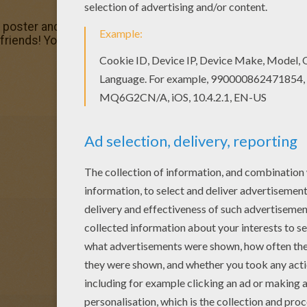
r poster and pictures in DRAGON coloring pages! Print out 
riends! You can print out this Dragon against knight color