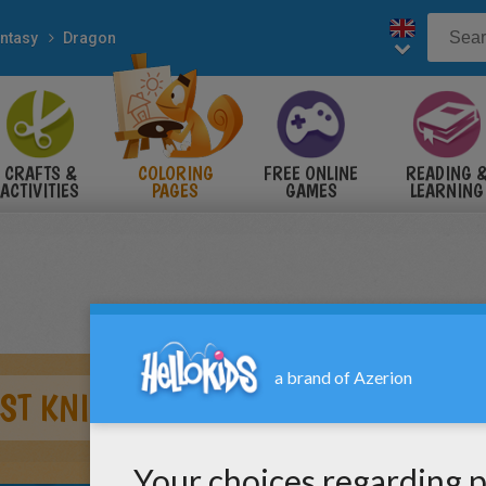
ntasy
Dragon
CRAFTS &
COLORING
FREE ONLINE
READING 
ACTIVITIES
PAGES
GAMES
LEARNING
ST KNIGHT