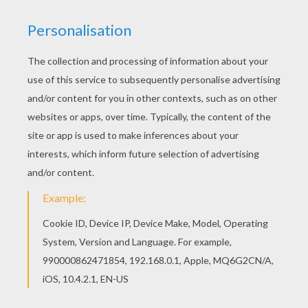
You can also color online your Knight and sword
on horseback coloring page Print out and color
this Knight and sword on horseback coloring
page and decorate your room with your lovely
coloring pages from KNIGHT coloring pages.
KEYWORDS:
Knight
Armor
Sword
RATE THIS PAGE