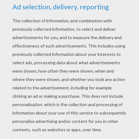
YOUR SCORE