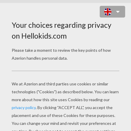
KNIGHT AND SWORD ON
HORSEBACK