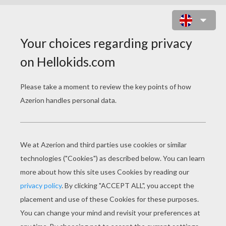
KNIGHT FEEDING HIS DRAGON