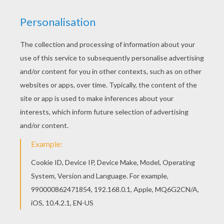
There are many free Knight feeding his dragon
coloring page in DRAGON coloring pages. You will
love to color a nice coloring page. Enjoy coloring
this Knight feeding his dragon coloring page for
free.
KEYWORDS:
Dragon
Knight
RATE THIS PAGE