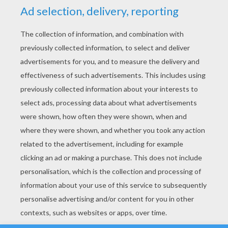
YOUR SCORE