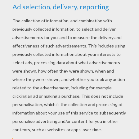
YOUR SCORE