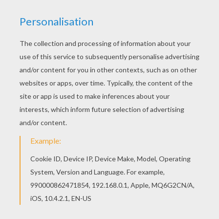
Find your favorite coloring page on Hellokids! We
have selected the most popular coloring pages,
like Dragon battle coloring page for you! You can
choose a nice coloring page from DRAGON
coloring pages for kids. Enjoy our free coloring
pages!
KEYWORDS:
Dragon
Bat
Battle
RATE THIS PAGE