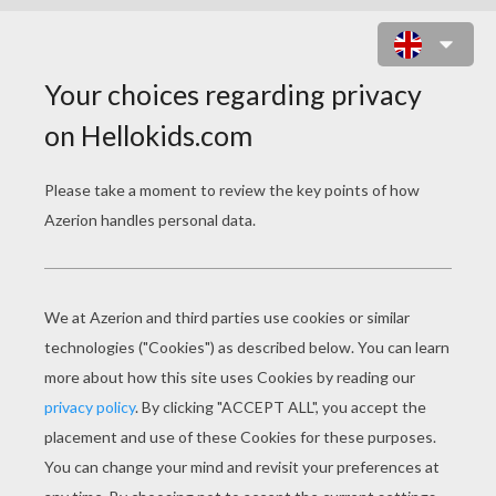
DRAGON BATTLE