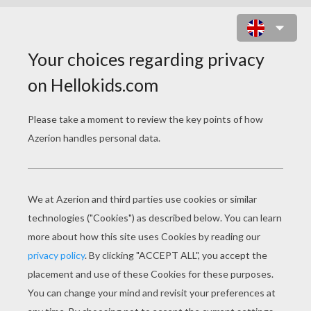
MONSTER