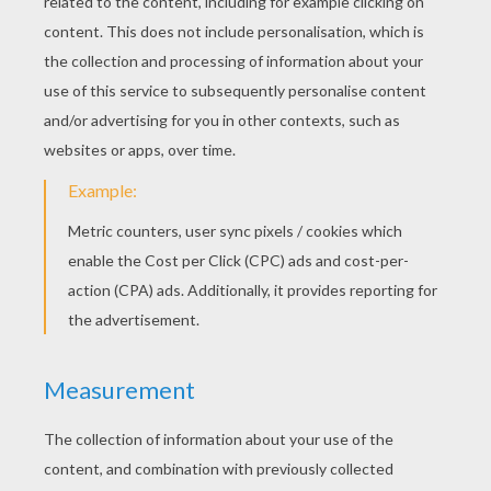
The Witch's Cauldron Game
KEYWORDS:
Mummy
Halloween
Monster
RATE THIS PAGE
YOUR SCORE