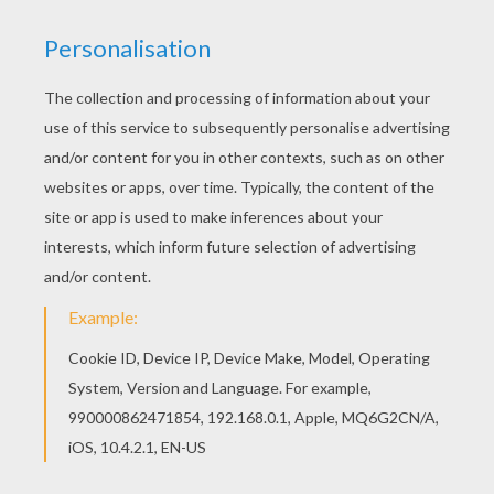
MUMMY GAME
Supplies:
Rolls of toilet paper
How to play:
Divide into groups of 3 or 4.
Let each group pick a mummy victim.
Give a roll of toilet paper to each person in the
group.
Transform the brave volunteer into a
Mummy
.
Set a time limit of 3 - 5 minutes.
Vote for the most ghastly mummy.