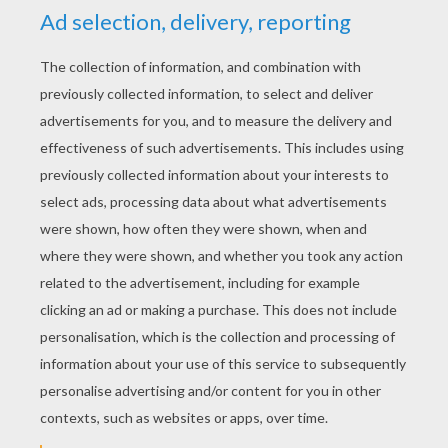
Happy Halloween !