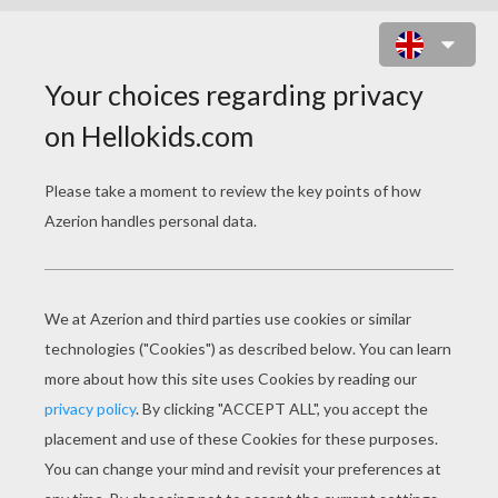
HALLOWEEN MUMMY WRAP GAME
Halloween games are fun for everyone and this
mummy
game will be a wrapping good time!