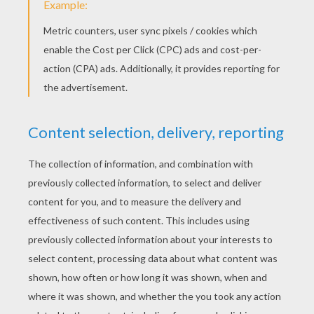
Halloween Monster Hands