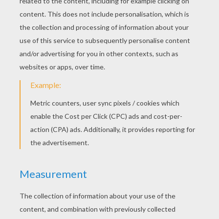
KEYWORDS:
Witch
Halloween
Monster
Bat
Spider
RATE THIS PAGE
YOUR SCORE