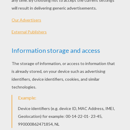
Halloween straw decorations are easy to make
and a great gift for your ghoulish guests to take
home. These decorations will be a wonderful
addition to your party table for a very monterous
Halloween Party!
Supplies Needed: