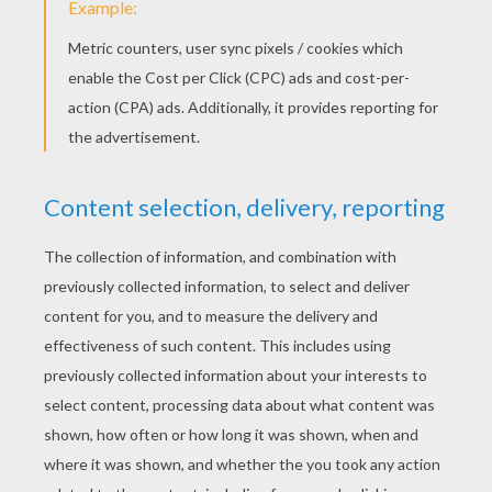
Candies in the jar guessing game