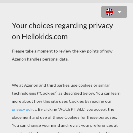
HALLOWEEN STRAWS