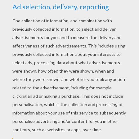
Now you are ready to make Halloween kiddy
cocktails for your Halloween birthday monster
and all his ghoulish guests.