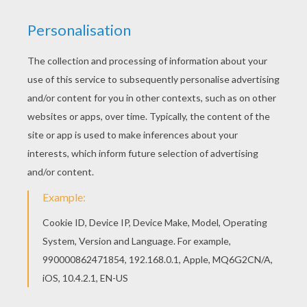
Black straws
Colored Cardstock paper
Scissors
Tracing paper
a pencil
a black felt pen
Instructions:
Print Halloween design template below on
colored cardstock paper (if making bats in
black, cut template and trace on black
paper).
Cut each Halloween forms.
Draw eyes with black felt pen.
Apply a little glue without solvent straws.
Make two small cuts in the center of each
design to slide the straw through.Paste a
picture on each.