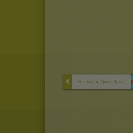
Halloween Quick Recall