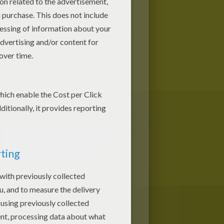
Halloween Straws