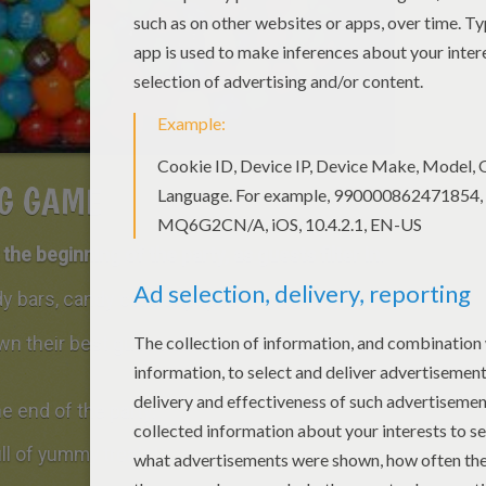
G GAME
the beginning of the party, as guests filter in.
ndy bars, candy corn or popcorn.
wn their best guess as to how many candies
e end of the party.
ull of yummy treats!