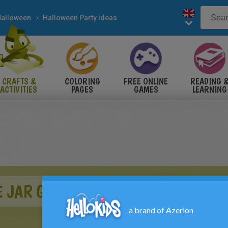
alloween
Halloween Party ideas
CRAFTS &
COLORING
FREE ONLINE
READING 
ACTIVITIES
PAGES
GAMES
LEARNING
E JAR GUESSING GAME