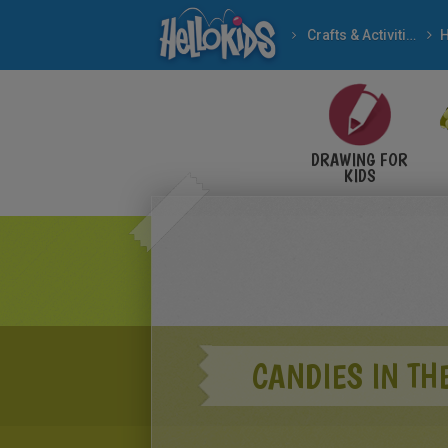
Crafts & Activities
H
DRAWING FOR
KIDS
CANDIES IN TH