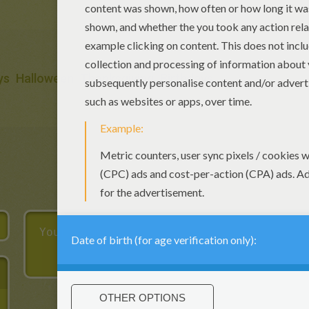
ys
Halloween
Thanksgiving
Birthdays