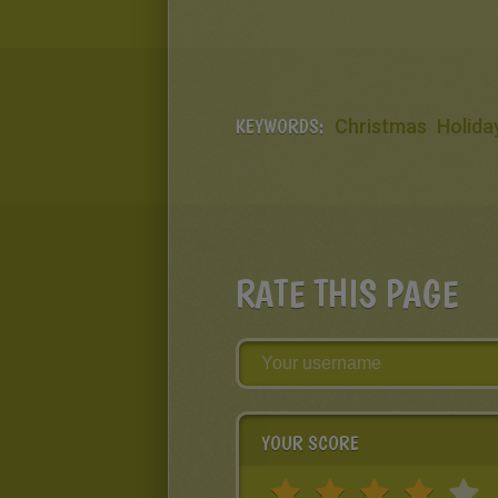
KEYWORDS:
Christmas
Holida
RATE THIS PAGE
YOUR SCORE