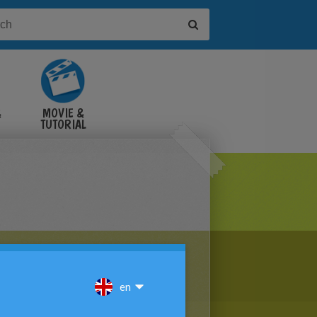
&
MOVIE &
TUTORIAL
VIDEOS