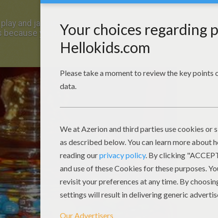
 play and jar guessing games are especially
 because you usually get to keep the jar full of