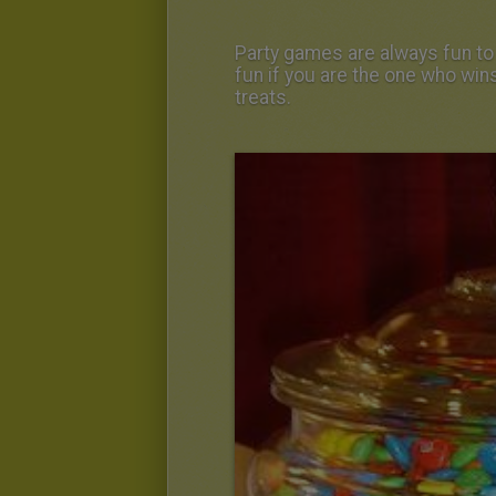
Party games are always fun to
fun if you are the one who wins
treats.