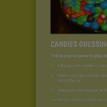
CANDIES GUESSIN
This is a good game to play at 
Fill a jar with candies, ca
Have each guest write do
are in the jar.
Announce the winner at th
For the prize they win the jar f