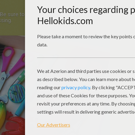
Be sure to study all the items so you will be
ssing.