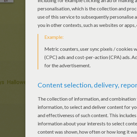
ys
Halloween
Thanksgiving
Birthdays