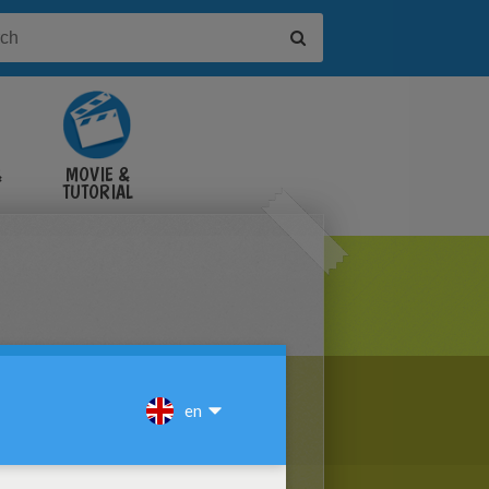
&
MOVIE &
TUTORIAL
VIDEOS