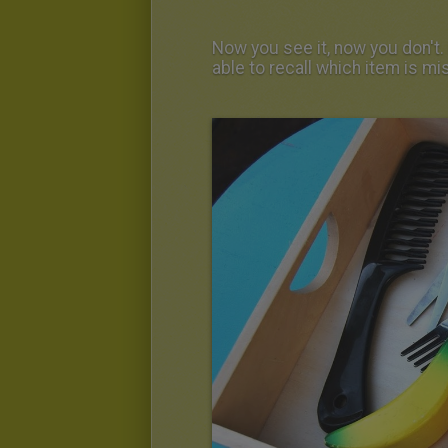
Now you see it, now you don't. 
able to recall which item is mi