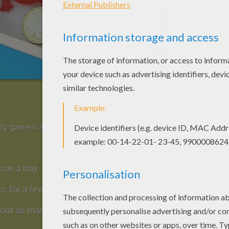
y games and ice breaker games for all ages.
on a tray.
ts for a few seconds.
l out as many items as they can remember.