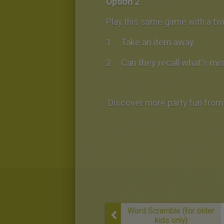
Option 2
Play this same game with a twi
Take an item away.
Can they recall what's mi
Discover more party fun from 
Word Scramble (for older
kids only)