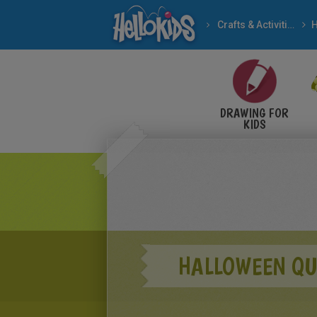
Crafts & Activities
H
DRAWING FOR
KIDS
HALLOWEEN QU