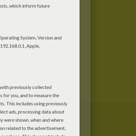
Candies in the jar guessing
game