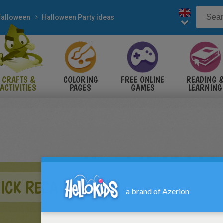
alloween
Halloween Party ideas
CRAFTS &
COLORING
FREE ONLINE
READING 
ACTIVITIES
PAGES
GAMES
LEARNING
ICK RECALL