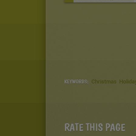
KEYWORDS:
Christmas
Holida
RATE THIS PAGE