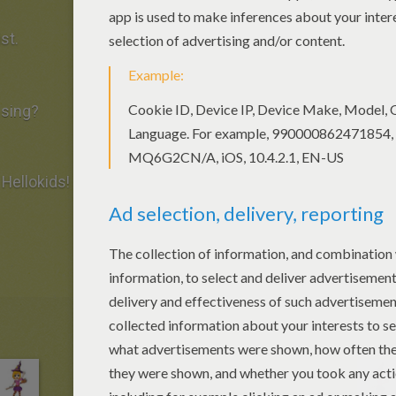
st.
ssing?
Hellokids!