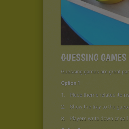
GUESSING GAMES
Guessing games are great part
Option 1
Place theme related items 
Show the tray to the gues
Players write down or cal