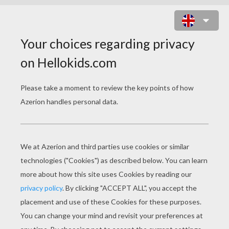
MONSTER