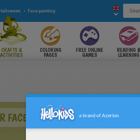
Halloween
Face painting
CRAFTS &
COLORING
FREE ONLINE
READING 
ACTIVITIES
PAGES
GAMES
LEARNING
 FACE PAINTING FOR KIDS