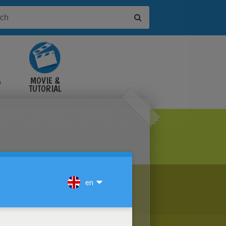
&
MOVIE &
TUTORIAL
VIDEOS