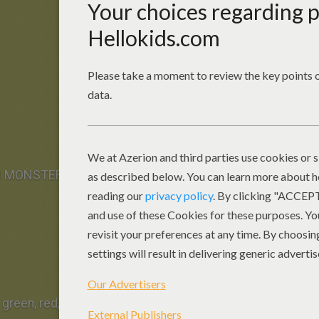
N MONSTER FACE PAINTING for boy you need:
 green, red, white and black.