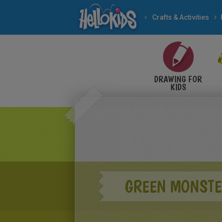
Crafts & Activities
DRAWING FOR
KIDS
GREEN MONSTER