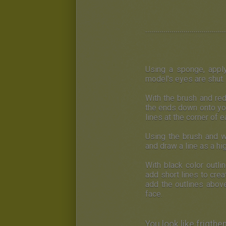
........................................
U
sing a sponge, appl
model's eyes are shut. 
W
ith the brush and re
the ends down onto yo
lines at the corner of 
Using the brush and w
and draw a line as a hi
With black color outli
add short lines to cre
add the outlines abov
face.
You look like frigth