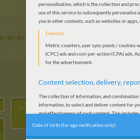
er
DIY Do It Yourself