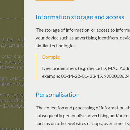
..........................................................
y green color to your whole face, making sure the
You can also color your hair! Clean your sponge.
d color, draw the eyebrows on your forehead, curling
ur nose, Draw 2 lines across each cheek and crease
each eye. Clean your brush.
hite color, add fangs at each corner of your mouth
ghlight on each eyebrow. clean your brush.
ne the fangs and paint your lower lip. On the top lip
ate the effect of creases. Paint end of your nose and
e the eyebrows. Finish by adding dots all over your
ening green monster!