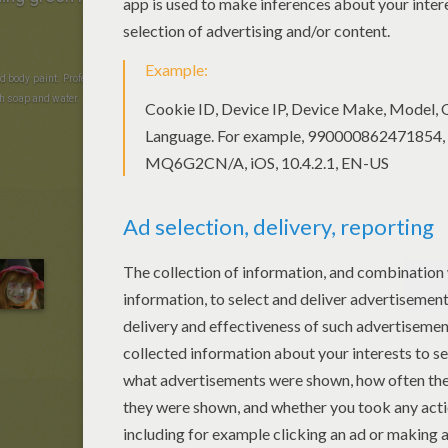
d body paint. Professional and cosmetic quality. A quality product easy-on with
h soap and water.