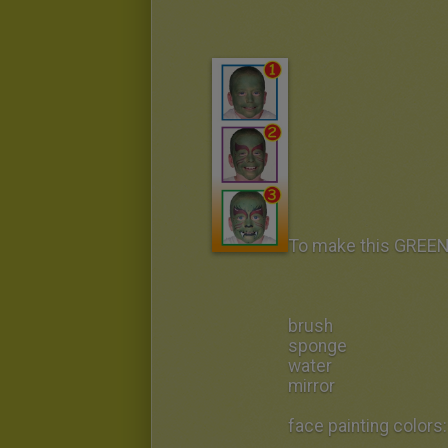
To make this GREE
brush
sponge
water
mirror
face painting colors: