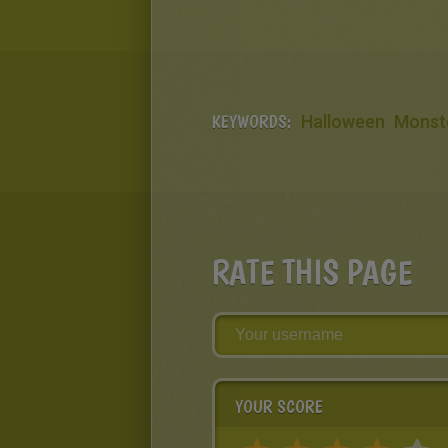
KEYWORDS:
Halloween
Monst
RATE THIS PAGE
YOUR SCORE