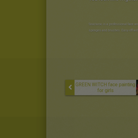
Snazaroo is a professional face an
sponges and brushes. Easy-off wit
GREEN WITCH face painting
for girls