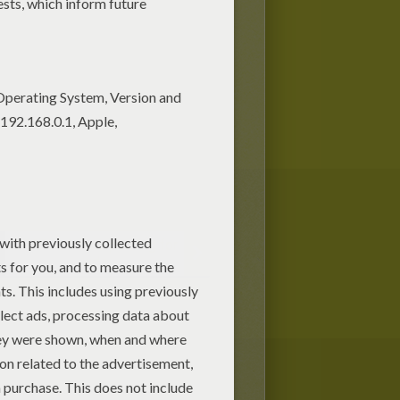
DRACULA face painting for
kids