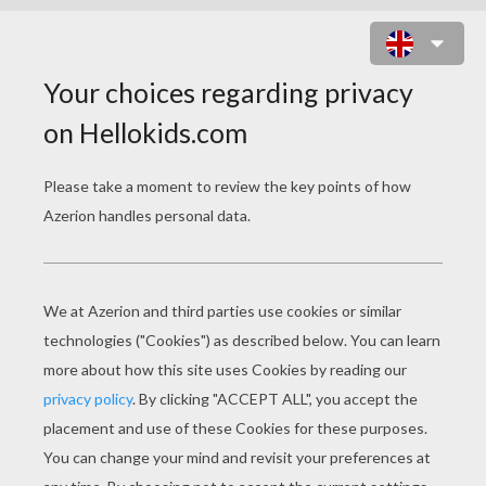
BACK TO SCHOOL