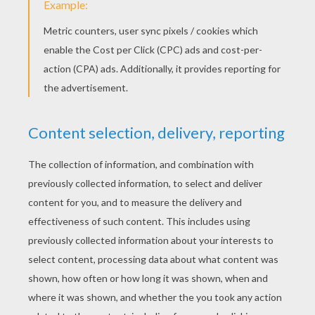
Schoolhouse Rock - Lolly Get Your Adverbs Here
Schoolhouse Rock - Interjections
Schoolhouse Rock - Four Legged Zoo videos for kids
KEYWORDS:
Back To School
School
Animal
RATE THIS PAGE