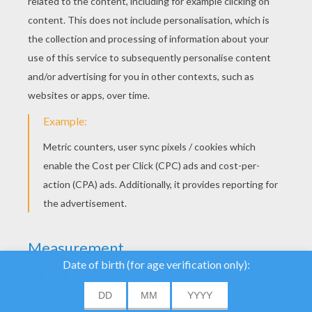
YOUR SCORE
We use cookies to
analyse our traffic and
give our users the best