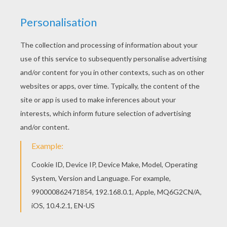
Schoolhouse Rock - My Hero, Zero
Schoolhouse Rock - Tax Man Max
Schoolhouse Rock - No More Kings
Schoolhouse Rock - The Body Machine