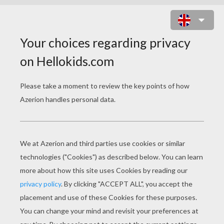
SCHOOLHOUSE ROCK - THE FOUR
LEGGED DOOR
schoolhouse rock the four legged door