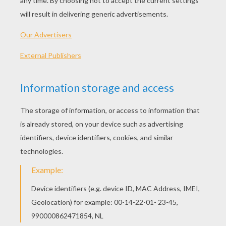
Schoolhouse Rock - Lucky Seven Samson
Schoolhouse Rock - Figure 8