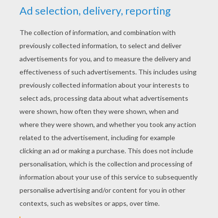
Schoolhouse Rock - Victim Of Gravity
Schoolhouse Rock - Verb "That's What's Happening"
Schoolhouse Rock - A Noun Is A Person, Place Or Thing
Schoolhouse Rock - Conjunction Junction