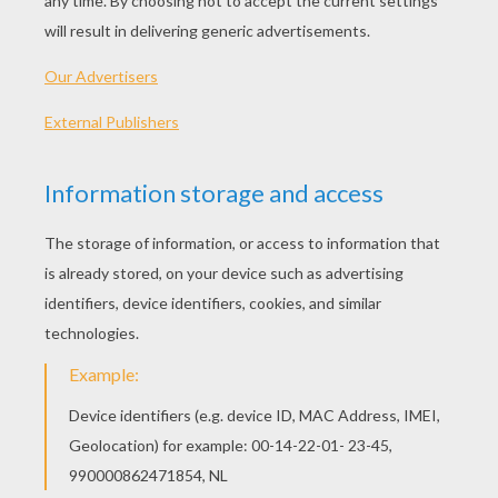
Schoolhouse Rock - Interjections
Schoolhouse Rock - Electricity