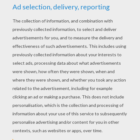
Schoolhouse Rock - Interplanet Janet
Schoolhouse Rock - Unpack Your Adjectives
Schoolhouse Rock - Prepositions
Schoolhouse Rock - Rufus Xavier Sarsaparilla (Pronouns)