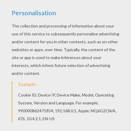
Schoolhouse Rock - The Nervous System
Schoolhouse Rock - Dollars And Sense
Schoolhouse Rock - The Preamble
Schoolhouse Rock - Where The Money Goes