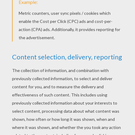
Schoolhouse Rock - Subjects And Predicates
Schoolhouse Rock - The Four Legged Door
Fun Adverb song - Lolly, Lolly, Lolly, Get Your Adverbs
Here SchoolHouse Rock is a fun lesson with a catchy
song.
KEYWORDS:
Back To School
School
RATE THIS PAGE