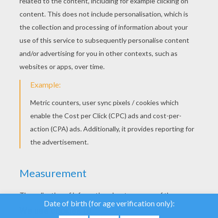
YOUR SCORE
We use cookies to