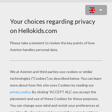
SCHOOLHOUSE ROCK - LOLLY GET
YOUR ADVERBS HERE
schoolhouse rock lolly get your adverbs here